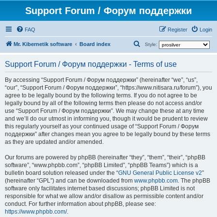
Support Forum / Форум поддержки
FAQ
Register
Login
S
Mr. Kibernetik software
Board index
Style:
e
Support Forum / Форум поддержки - Terms of use
a
r
By accessing “Support Forum / Форум поддержки” (hereinafter “we”, “us”,
“our”, “Support Forum / Форум поддержки”, “https://www.nitisara.ru/forum”), you
c
agree to be legally bound by the following terms. If you do not agree to be
h
legally bound by all of the following terms then please do not access and/or
use “Support Forum / Форум поддержки”. We may change these at any time
and we’ll do our utmost in informing you, though it would be prudent to review
this regularly yourself as your continued usage of “Support Forum / Форум
поддержки” after changes mean you agree to be legally bound by these terms
as they are updated and/or amended.
Our forums are powered by phpBB (hereinafter “they”, “them”, “their”, “phpBB
software”, “www.phpbb.com”, “phpBB Limited”, “phpBB Teams”) which is a
bulletin board solution released under the “
GNU General Public License v2
”
(hereinafter “GPL”) and can be downloaded from
www.phpbb.com
. The phpBB
software only facilitates internet based discussions; phpBB Limited is not
responsible for what we allow and/or disallow as permissible content and/or
conduct. For further information about phpBB, please see:
https://www.phpbb.com/
.