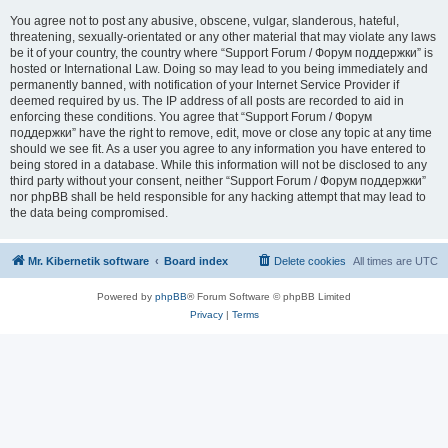
You agree not to post any abusive, obscene, vulgar, slanderous, hateful,
threatening, sexually-orientated or any other material that may violate any laws
be it of your country, the country where “Support Forum / Форум поддержки” is
hosted or International Law. Doing so may lead to you being immediately and
permanently banned, with notification of your Internet Service Provider if
deemed required by us. The IP address of all posts are recorded to aid in
enforcing these conditions. You agree that “Support Forum / Форум
поддержки” have the right to remove, edit, move or close any topic at any time
should we see fit. As a user you agree to any information you have entered to
being stored in a database. While this information will not be disclosed to any
third party without your consent, neither “Support Forum / Форум поддержки”
nor phpBB shall be held responsible for any hacking attempt that may lead to
the data being compromised.
Mr. Kibernetik software
Board index
Delete cookies
All times are
UTC
Powered by
phpBB
® Forum Software © phpBB Limited
Privacy
|
Terms