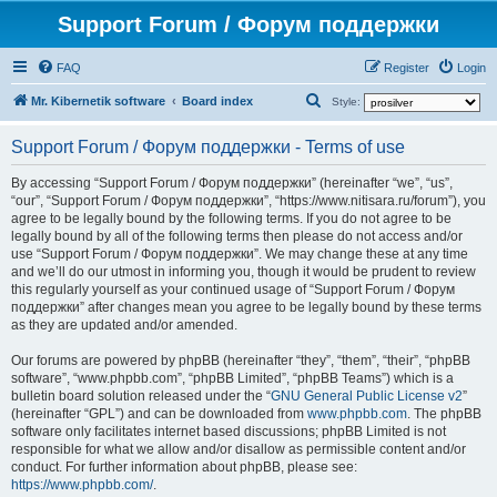
Support Forum / Форум поддержки
FAQ
Register
Login
S
Mr. Kibernetik software
Board index
Style:
e
Support Forum / Форум поддержки - Terms of use
a
r
By accessing “Support Forum / Форум поддержки” (hereinafter “we”, “us”,
“our”, “Support Forum / Форум поддержки”, “https://www.nitisara.ru/forum”), you
c
agree to be legally bound by the following terms. If you do not agree to be
h
legally bound by all of the following terms then please do not access and/or
use “Support Forum / Форум поддержки”. We may change these at any time
and we’ll do our utmost in informing you, though it would be prudent to review
this regularly yourself as your continued usage of “Support Forum / Форум
поддержки” after changes mean you agree to be legally bound by these terms
as they are updated and/or amended.
Our forums are powered by phpBB (hereinafter “they”, “them”, “their”, “phpBB
software”, “www.phpbb.com”, “phpBB Limited”, “phpBB Teams”) which is a
bulletin board solution released under the “
GNU General Public License v2
”
(hereinafter “GPL”) and can be downloaded from
www.phpbb.com
. The phpBB
software only facilitates internet based discussions; phpBB Limited is not
responsible for what we allow and/or disallow as permissible content and/or
conduct. For further information about phpBB, please see:
https://www.phpbb.com/
.