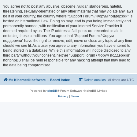
You agree not to post any abusive, obscene, vulgar, slanderous, hateful,
threatening, sexually-orientated or any other material that may violate any laws
be it of your country, the country where “Support Forum / Форум поддержки” is
hosted or International Law. Doing so may lead to you being immediately and
permanently banned, with notification of your Internet Service Provider if
deemed required by us. The IP address of all posts are recorded to aid in
enforcing these conditions. You agree that “Support Forum / Форум
поддержки” have the right to remove, edit, move or close any topic at any time
should we see fit. As a user you agree to any information you have entered to
being stored in a database. While this information will not be disclosed to any
third party without your consent, neither “Support Forum / Форум поддержки”
nor phpBB shall be held responsible for any hacking attempt that may lead to
the data being compromised.
Mr. Kibernetik software
Board index
Delete cookies
All times are
UTC
Powered by
phpBB
® Forum Software © phpBB Limited
Privacy
|
Terms