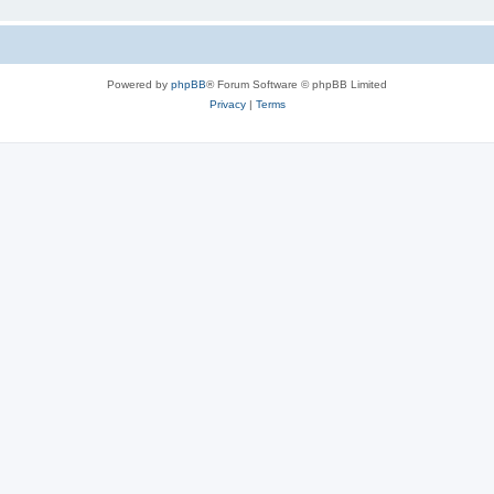
Powered by
phpBB
® Forum Software © phpBB Limited
Privacy
|
Terms