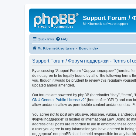
Support Forum /
Mr.Kibernetik software support
Quick links
FAQ
Mr. Kibernetik software
Board index
Support Forum / Форум поддержки - Terms of u
By accessing “Support Forum / Форум поддержки” (hereinafter “we
do not agree to be legally bound by all of the following term
you, though it would be prudent to review this regularly your
updated and/or amended.
Our forums are powered by phpBB (hereinafter “they”, “them”, “
GNU General Public License v2
” (hereinafter “GPL”) and can
allow and/or disallow as permissible content and/or conduct. F
You agree not to post any abusive, obscene, vulgar, slanderous, 
Форум поддержки” is hosted or International Law. Doing so may 
address of all posts are recorded to aid in enforcing these con
a user you agree to any information you have entered to being s
поддержки” nor phpBB shall be held responsible for any hacki