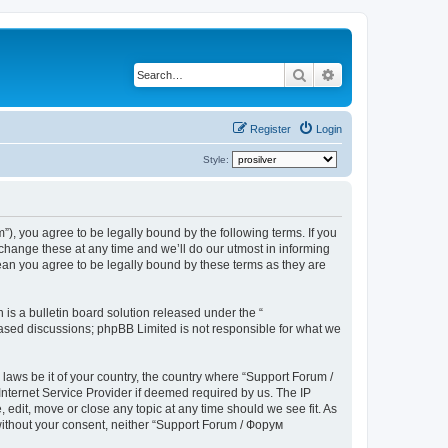
Search
Advanced search
Register
Login
Style:
), you agree to be legally bound by the following terms. If you
hange these at any time and we’ll do our utmost in informing
ean you agree to be legally bound by these terms as they are
s a bulletin board solution released under the “
 based discussions; phpBB Limited is not responsible for what we
 laws be it of your country, the country where “Support Forum /
nternet Service Provider if deemed required by us. The IP
edit, move or close any topic at any time should we see fit. As
 without your consent, neither “Support Forum / Форум