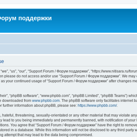
 Форум поддержки
se
”, “us”, “our”, “Support Forum / Форум поддержки”, “https://www.nitisara.ru/forum”
s then please do not access and/or use “Support Forum / Форум поддержки”. We may c
self as your continued usage of “Support Forum / Форум поддержки” after changes m
their”, “phpBB software”, “www.phpbb.com”, “phpBB Limited”, “phpBB Teams”) which i
 be downloaded from
www.phpbb.com
. The phpBB software only facilitates internet
or further information about phpBB, please see:
https://www.phpbb.com/
.
hateful, threatening, sexually-orientated or any other material that may violate any
lead to you being immediately and permanently banned, with notification of your I
ditions. You agree that “Support Forum / Форум поддержки” have the right to remove, 
tored in a database. While this information will not be disclosed to any third party
ng attempt that may lead to the data being compromised.