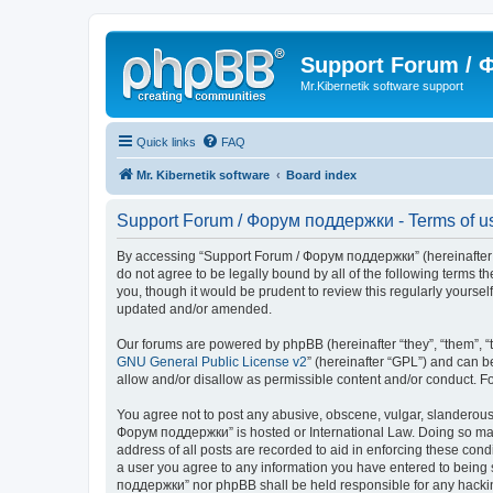
Support Forum /
Mr.Kibernetik software support
Quick links
FAQ
Mr. Kibernetik software
Board index
Support Forum / Форум поддержки - Terms of u
By accessing “Support Forum / Форум поддержки” (hereinafter “we
do not agree to be legally bound by all of the following term
you, though it would be prudent to review this regularly your
updated and/or amended.
Our forums are powered by phpBB (hereinafter “they”, “them”, “
GNU General Public License v2
” (hereinafter “GPL”) and can
allow and/or disallow as permissible content and/or conduct. F
You agree not to post any abusive, obscene, vulgar, slanderous, 
Форум поддержки” is hosted or International Law. Doing so may 
address of all posts are recorded to aid in enforcing these con
a user you agree to any information you have entered to being s
поддержки” nor phpBB shall be held responsible for any hacki