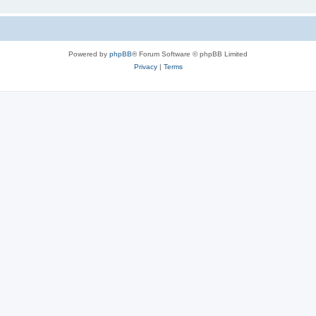
Powered by
phpBB
® Forum Software © phpBB Limited
Privacy
|
Terms