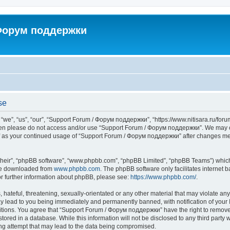
 Форум поддержки
se
”, “us”, “our”, “Support Forum / Форум поддержки”, “https://www.nitisara.ru/forum”
s then please do not access and/or use “Support Forum / Форум поддержки”. We may c
self as your continued usage of “Support Forum / Форум поддержки” after changes m
their”, “phpBB software”, “www.phpbb.com”, “phpBB Limited”, “phpBB Teams”) which i
 be downloaded from
www.phpbb.com
. The phpBB software only facilitates internet
or further information about phpBB, please see:
https://www.phpbb.com/
.
hateful, threatening, sexually-orientated or any other material that may violate any
lead to you being immediately and permanently banned, with notification of your I
ditions. You agree that “Support Forum / Форум поддержки” have the right to remove, 
tored in a database. While this information will not be disclosed to any third party
ng attempt that may lead to the data being compromised.