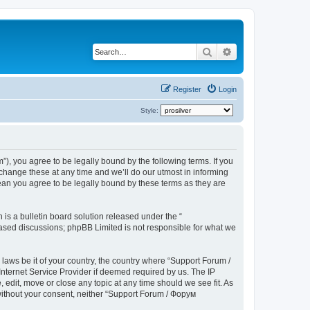
Search
Advanced search
Register
Login
Style:
), you agree to be legally bound by the following terms. If you
hange these at any time and we’ll do our utmost in informing
ean you agree to be legally bound by these terms as they are
s a bulletin board solution released under the “
 based discussions; phpBB Limited is not responsible for what we
 laws be it of your country, the country where “Support Forum /
nternet Service Provider if deemed required by us. The IP
edit, move or close any topic at any time should we see fit. As
 without your consent, neither “Support Forum / Форум