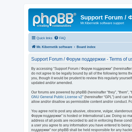
Support Forum /
Mr.Kibernetik software support
Quick links
FAQ
Mr. Kibernetik software
Board index
Support Forum / Форум поддержки - Terms of u
By accessing “Support Forum / Форум поддержки” (hereinafter “we
do not agree to be legally bound by all of the following term
you, though it would be prudent to review this regularly your
updated and/or amended.
Our forums are powered by phpBB (hereinafter “they”, “them”, “
GNU General Public License v2
” (hereinafter “GPL”) and can
allow and/or disallow as permissible content and/or conduct. F
You agree not to post any abusive, obscene, vulgar, slanderous, 
Форум поддержки” is hosted or International Law. Doing so may 
address of all posts are recorded to aid in enforcing these con
a user you agree to any information you have entered to being s
поддержки” nor phpBB shall be held responsible for any hacki