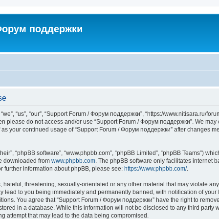
 Форум поддержки
se
”, “us”, “our”, “Support Forum / Форум поддержки”, “https://www.nitisara.ru/forum”
s then please do not access and/or use “Support Forum / Форум поддержки”. We may c
self as your continued usage of “Support Forum / Форум поддержки” after changes m
their”, “phpBB software”, “www.phpbb.com”, “phpBB Limited”, “phpBB Teams”) which i
 be downloaded from
www.phpbb.com
. The phpBB software only facilitates internet
or further information about phpBB, please see:
https://www.phpbb.com/
.
hateful, threatening, sexually-orientated or any other material that may violate any
lead to you being immediately and permanently banned, with notification of your I
ditions. You agree that “Support Forum / Форум поддержки” have the right to remove, 
tored in a database. While this information will not be disclosed to any third party
ng attempt that may lead to the data being compromised.