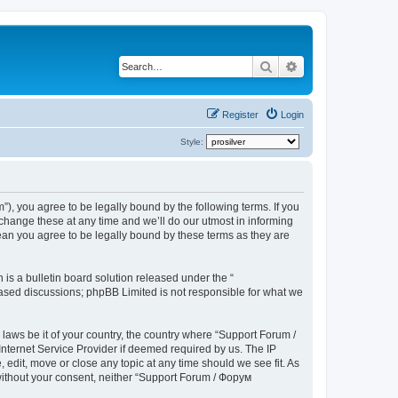
Search
Advanced search
Register
Login
Style:
), you agree to be legally bound by the following terms. If you
hange these at any time and we’ll do our utmost in informing
ean you agree to be legally bound by these terms as they are
s a bulletin board solution released under the “
 based discussions; phpBB Limited is not responsible for what we
 laws be it of your country, the country where “Support Forum /
nternet Service Provider if deemed required by us. The IP
edit, move or close any topic at any time should we see fit. As
 without your consent, neither “Support Forum / Форум