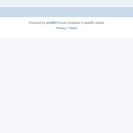
Powered by
phpBB
® Forum Software © phpBB Limited
Privacy
|
Terms