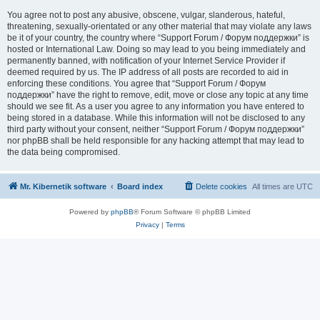
You agree not to post any abusive, obscene, vulgar, slanderous, hateful,
threatening, sexually-orientated or any other material that may violate any laws
be it of your country, the country where “Support Forum / Форум поддержки” is
hosted or International Law. Doing so may lead to you being immediately and
permanently banned, with notification of your Internet Service Provider if
deemed required by us. The IP address of all posts are recorded to aid in
enforcing these conditions. You agree that “Support Forum / Форум
поддержки” have the right to remove, edit, move or close any topic at any time
should we see fit. As a user you agree to any information you have entered to
being stored in a database. While this information will not be disclosed to any
third party without your consent, neither “Support Forum / Форум поддержки”
nor phpBB shall be held responsible for any hacking attempt that may lead to
the data being compromised.
Mr. Kibernetik software
Board index
Delete cookies
All times are
UTC
Powered by
phpBB
® Forum Software © phpBB Limited
Privacy
|
Terms