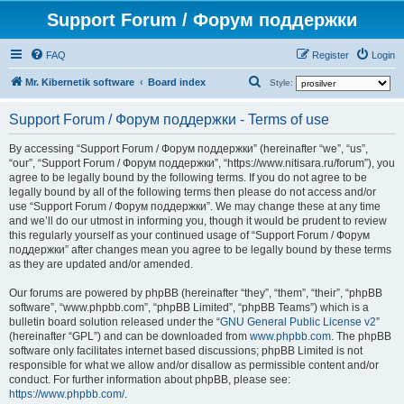
Support Forum / Форум поддержки
FAQ
Register
Login
S
Mr. Kibernetik software
Board index
Style:
e
Support Forum / Форум поддержки - Terms of use
a
r
By accessing “Support Forum / Форум поддержки” (hereinafter “we”, “us”,
“our”, “Support Forum / Форум поддержки”, “https://www.nitisara.ru/forum”), you
c
agree to be legally bound by the following terms. If you do not agree to be
h
legally bound by all of the following terms then please do not access and/or
use “Support Forum / Форум поддержки”. We may change these at any time
and we’ll do our utmost in informing you, though it would be prudent to review
this regularly yourself as your continued usage of “Support Forum / Форум
поддержки” after changes mean you agree to be legally bound by these terms
as they are updated and/or amended.
Our forums are powered by phpBB (hereinafter “they”, “them”, “their”, “phpBB
software”, “www.phpbb.com”, “phpBB Limited”, “phpBB Teams”) which is a
bulletin board solution released under the “
GNU General Public License v2
”
(hereinafter “GPL”) and can be downloaded from
www.phpbb.com
. The phpBB
software only facilitates internet based discussions; phpBB Limited is not
responsible for what we allow and/or disallow as permissible content and/or
conduct. For further information about phpBB, please see:
https://www.phpbb.com/
.