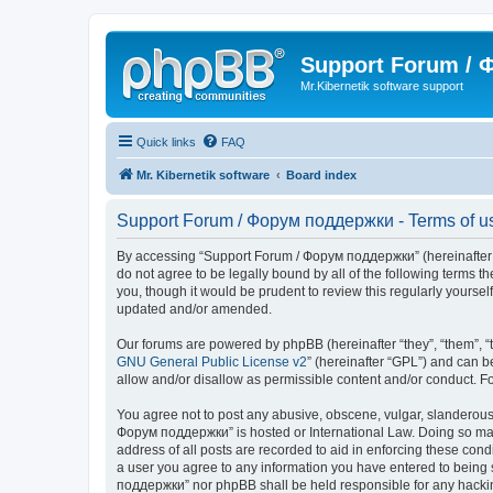
Support Forum /
Mr.Kibernetik software support
Quick links
FAQ
Mr. Kibernetik software
Board index
Support Forum / Форум поддержки - Terms of u
By accessing “Support Forum / Форум поддержки” (hereinafter “we
do not agree to be legally bound by all of the following term
you, though it would be prudent to review this regularly your
updated and/or amended.
Our forums are powered by phpBB (hereinafter “they”, “them”, “
GNU General Public License v2
” (hereinafter “GPL”) and can
allow and/or disallow as permissible content and/or conduct. F
You agree not to post any abusive, obscene, vulgar, slanderous, 
Форум поддержки” is hosted or International Law. Doing so may 
address of all posts are recorded to aid in enforcing these con
a user you agree to any information you have entered to being s
поддержки” nor phpBB shall be held responsible for any hacki