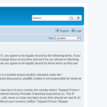
Search
Advanced search
Register
Login
Style:
), you agree to be legally bound by the following terms. If you
hange these at any time and we’ll do our utmost in informing
ean you agree to be legally bound by these terms as they are
s a bulletin board solution released under the “
 based discussions; phpBB Limited is not responsible for what we
 laws be it of your country, the country where “Support Forum /
nternet Service Provider if deemed required by us. The IP
edit, move or close any topic at any time should we see fit. As
 without your consent, neither “Support Forum / Форум