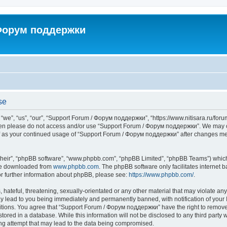
 Форум поддержки
se
”, “us”, “our”, “Support Forum / Форум поддержки”, “https://www.nitisara.ru/forum”
s then please do not access and/or use “Support Forum / Форум поддержки”. We may c
self as your continued usage of “Support Forum / Форум поддержки” after changes m
their”, “phpBB software”, “www.phpbb.com”, “phpBB Limited”, “phpBB Teams”) which i
 be downloaded from
www.phpbb.com
. The phpBB software only facilitates internet
or further information about phpBB, please see:
https://www.phpbb.com/
.
hateful, threatening, sexually-orientated or any other material that may violate any
lead to you being immediately and permanently banned, with notification of your I
ditions. You agree that “Support Forum / Форум поддержки” have the right to remove, 
tored in a database. While this information will not be disclosed to any third party
ng attempt that may lead to the data being compromised.