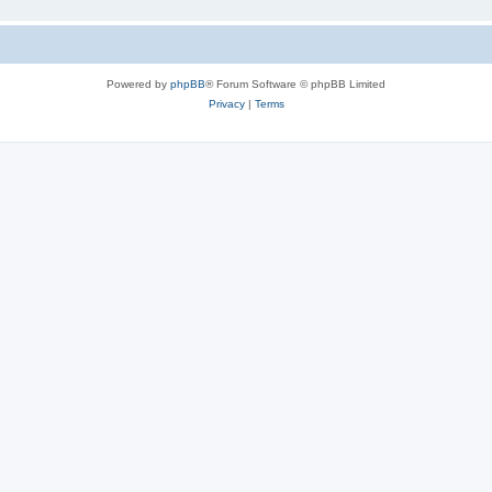
Powered by
phpBB
® Forum Software © phpBB Limited
Privacy
|
Terms