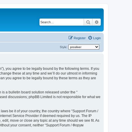
Search
Advanced search
Register
Login
Style:
), you agree to be legally bound by the following terms. If you
hange these at any time and we’ll do our utmost in informing
ean you agree to be legally bound by these terms as they are
s a bulletin board solution released under the “
 based discussions; phpBB Limited is not responsible for what we
 laws be it of your country, the country where “Support Forum /
nternet Service Provider if deemed required by us. The IP
edit, move or close any topic at any time should we see fit. As
 without your consent, neither “Support Forum / Форум