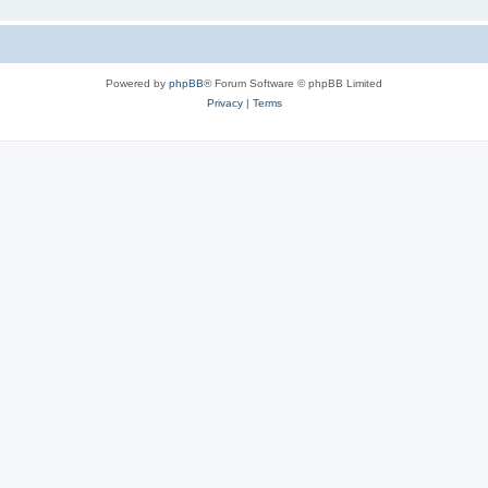
Powered by
phpBB
® Forum Software © phpBB Limited
Privacy
|
Terms