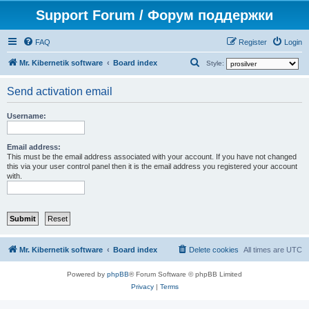
Support Forum / Форум поддержки
FAQ
Register
Login
S
Mr. Kibernetik software
Board index
Style:
e
Send activation email
a
r
Username:
c
h
Email address:
This must be the email address associated with your account. If you have not changed
this via your user control panel then it is the email address you registered your account
with.
Mr. Kibernetik software
Board index
Delete cookies
All times are
UTC
Powered by
phpBB
® Forum Software © phpBB Limited
Privacy
|
Terms