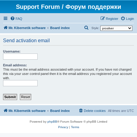
Support Forum / Форум поддержки
FAQ
Register
Login
S
Mr. Kibernetik software
Board index
Style:
e
Send activation email
a
r
Username:
c
h
Email address:
This must be the email address associated with your account. If you have not changed
this via your user control panel then it is the email address you registered your account
with.
Mr. Kibernetik software
Board index
Delete cookies
All times are
UTC
Powered by
phpBB
® Forum Software © phpBB Limited
Privacy
|
Terms