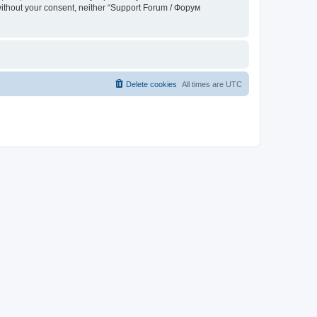
 without your consent, neither “Support Forum / Форум
Delete cookies
All times are
UTC