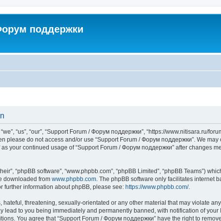
 Форум поддержки
on
”, “us”, “our”, “Support Forum / Форум поддержки”, “https://www.nitisara.ru/forum”
s then please do not access and/or use “Support Forum / Форум поддержки”. We may c
self as your continued usage of “Support Forum / Форум поддержки” after changes m
their”, “phpBB software”, “www.phpbb.com”, “phpBB Limited”, “phpBB Teams”) which i
 be downloaded from
www.phpbb.com
. The phpBB software only facilitates internet
or further information about phpBB, please see:
https://www.phpbb.com/
.
hateful, threatening, sexually-orientated or any other material that may violate any
lead to you being immediately and permanently banned, with notification of your I
ditions. You agree that “Support Forum / Форум поддержки” have the right to remove, 