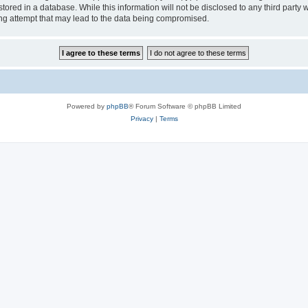
tored in a database. While this information will not be disclosed to any third party
ng attempt that may lead to the data being compromised.
Powered by
phpBB
® Forum Software © phpBB Limited
Privacy
|
Terms