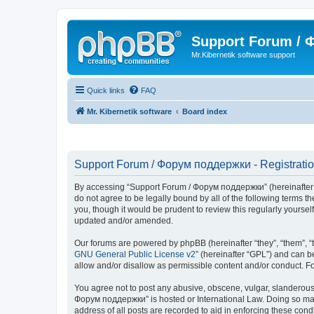
Support Forum /
Mr.Kibernetik software support
Quick links
FAQ
Mr. Kibernetik software
Board index
Support Forum / Форум поддержки - Registrati
By accessing “Support Forum / Форум поддержки” (hereinafter “we
do not agree to be legally bound by all of the following term
you, though it would be prudent to review this regularly your
updated and/or amended.
Our forums are powered by phpBB (hereinafter “they”, “them”, “
GNU General Public License v2
” (hereinafter “GPL”) and can
allow and/or disallow as permissible content and/or conduct. F
You agree not to post any abusive, obscene, vulgar, slanderous, 
Форум поддержки” is hosted or International Law. Doing so may 
address of all posts are recorded to aid in enforcing these con