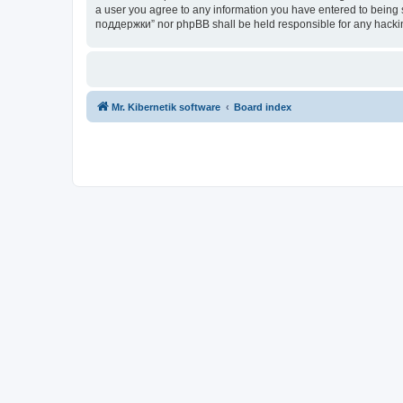
a user you agree to any information you have entered to being s
поддержки” nor phpBB shall be held responsible for any hacki
Mr. Kibernetik software
Board index