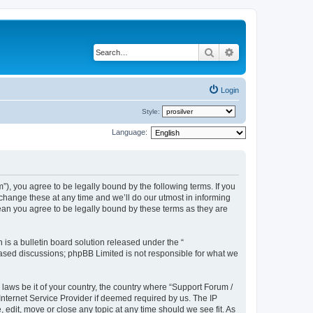
Search
Advanced search
Login
Style:
Language:
), you agree to be legally bound by the following terms. If you
hange these at any time and we’ll do our utmost in informing
ean you agree to be legally bound by these terms as they are
s a bulletin board solution released under the “
 based discussions; phpBB Limited is not responsible for what we
 laws be it of your country, the country where “Support Forum /
nternet Service Provider if deemed required by us. The IP
edit, move or close any topic at any time should we see fit. As