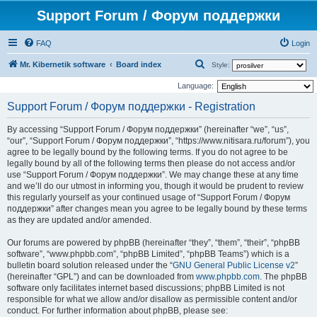
Support Forum / Форум поддержки
FAQ
Login
S
Mr. Kibernetik software
Board index
Style:
e
Language:
a
Support Forum / Форум поддержки - Registration
r
By accessing “Support Forum / Форум поддержки” (hereinafter “we”, “us”,
c
“our”, “Support Forum / Форум поддержки”, “https://www.nitisara.ru/forum”), you
h
agree to be legally bound by the following terms. If you do not agree to be
legally bound by all of the following terms then please do not access and/or
use “Support Forum / Форум поддержки”. We may change these at any time
and we’ll do our utmost in informing you, though it would be prudent to review
this regularly yourself as your continued usage of “Support Forum / Форум
поддержки” after changes mean you agree to be legally bound by these terms
as they are updated and/or amended.
Our forums are powered by phpBB (hereinafter “they”, “them”, “their”, “phpBB
software”, “www.phpbb.com”, “phpBB Limited”, “phpBB Teams”) which is a
bulletin board solution released under the “
GNU General Public License v2
”
(hereinafter “GPL”) and can be downloaded from
www.phpbb.com
. The phpBB
software only facilitates internet based discussions; phpBB Limited is not
responsible for what we allow and/or disallow as permissible content and/or
conduct. For further information about phpBB, please see: