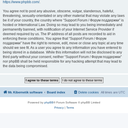
https://www.phpbb.com/
.
You agree not to post any abusive, obscene, vulgar, slanderous, hateful,
threatening, sexually-orientated or any other material that may violate any laws
be it of your country, the country where “Support Forum / Форум поддержки” is
hosted or International Law. Doing so may lead to you being immediately and
permanently banned, with notification of your Internet Service Provider if
deemed required by us. The IP address of all posts are recorded to aid in
enforcing these conditions. You agree that “Support Forum / Форум
поддержки” have the right to remove, edit, move or close any topic at any time
should we see fit. As a user you agree to any information you have entered to
being stored in a database. While this information will not be disclosed to any
third party without your consent, neither “Support Forum / Форум поддержки”
nor phpBB shall be held responsible for any hacking attempt that may lead to
the data being compromised.
Mr. Kibernetik software
Board index
Delete cookies
All times are
UTC
Powered by
phpBB
® Forum Software © phpBB Limited
Privacy
|
Terms