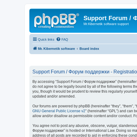
Support Forum /
Mr.Kibernetik software support
Quick links
FAQ
Mr. Kibernetik software
Board index
Support Forum / Форум поддержки - Registrati
By accessing “Support Forum / Форум поддержки” (hereinafter “we
do not agree to be legally bound by all of the following term
you, though it would be prudent to review this regularly your
updated and/or amended.
Our forums are powered by phpBB (hereinafter “they”, “them”, “
GNU General Public License v2
” (hereinafter “GPL”) and can
allow and/or disallow as permissible content and/or conduct. F
You agree not to post any abusive, obscene, vulgar, slanderous, 
Форум поддержки” is hosted or International Law. Doing so may 
address of all posts are recorded to aid in enforcing these con