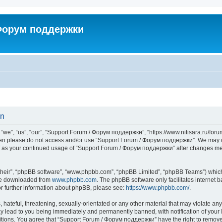
 Форум поддержки
on
”, “us”, “our”, “Support Forum / Форум поддержки”, “https://www.nitisara.ru/forum”
s then please do not access and/or use “Support Forum / Форум поддержки”. We may c
self as your continued usage of “Support Forum / Форум поддержки” after changes m
their”, “phpBB software”, “www.phpbb.com”, “phpBB Limited”, “phpBB Teams”) which i
 be downloaded from
www.phpbb.com
. The phpBB software only facilitates internet
or further information about phpBB, please see:
https://www.phpbb.com/
.
hateful, threatening, sexually-orientated or any other material that may violate any
lead to you being immediately and permanently banned, with notification of your I
ditions. You agree that “Support Forum / Форум поддержки” have the right to remove, 