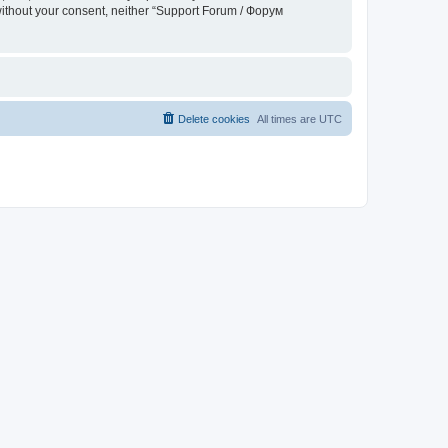
 without your consent, neither “Support Forum / Форум
Delete cookies
All times are
UTC