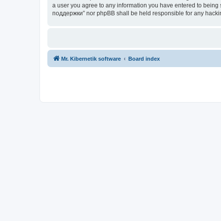
a user you agree to any information you have entered to being s
поддержки” nor phpBB shall be held responsible for any hacki
Mr. Kibernetik software
Board index