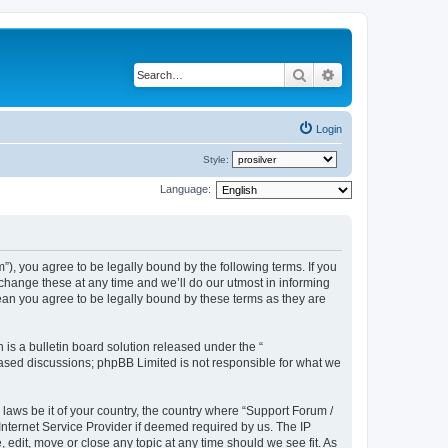
Search
Advanced search
Login
Style:
Language:
), you agree to be legally bound by the following terms. If you
hange these at any time and we’ll do our utmost in informing
ean you agree to be legally bound by these terms as they are
s a bulletin board solution released under the “
 based discussions; phpBB Limited is not responsible for what we
 laws be it of your country, the country where “Support Forum /
nternet Service Provider if deemed required by us. The IP
edit, move or close any topic at any time should we see fit. As