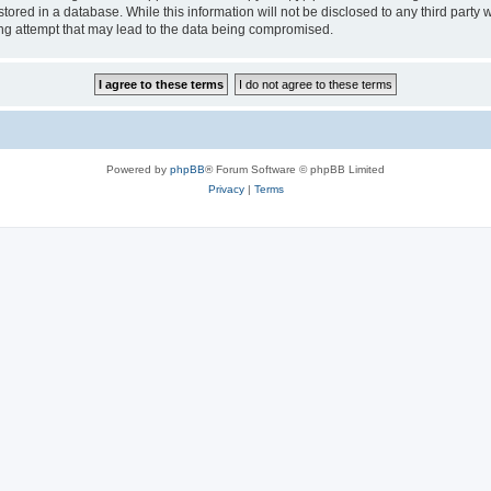
tored in a database. While this information will not be disclosed to any third party
ng attempt that may lead to the data being compromised.
Powered by
phpBB
® Forum Software © phpBB Limited
Privacy
|
Terms