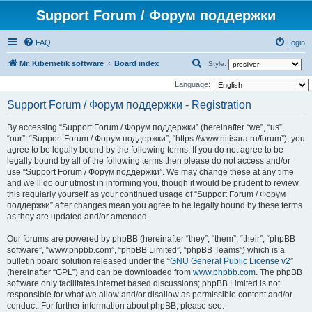
Support Forum / Форум поддержки
FAQ
Login
S
Mr. Kibernetik software
Board index
Style:
e
Language:
a
Support Forum / Форум поддержки - Registration
r
By accessing “Support Forum / Форум поддержки” (hereinafter “we”, “us”,
c
“our”, “Support Forum / Форум поддержки”, “https://www.nitisara.ru/forum”), you
h
agree to be legally bound by the following terms. If you do not agree to be
legally bound by all of the following terms then please do not access and/or
use “Support Forum / Форум поддержки”. We may change these at any time
and we’ll do our utmost in informing you, though it would be prudent to review
this regularly yourself as your continued usage of “Support Forum / Форум
поддержки” after changes mean you agree to be legally bound by these terms
as they are updated and/or amended.
Our forums are powered by phpBB (hereinafter “they”, “them”, “their”, “phpBB
software”, “www.phpbb.com”, “phpBB Limited”, “phpBB Teams”) which is a
bulletin board solution released under the “
GNU General Public License v2
”
(hereinafter “GPL”) and can be downloaded from
www.phpbb.com
. The phpBB
software only facilitates internet based discussions; phpBB Limited is not
responsible for what we allow and/or disallow as permissible content and/or
conduct. For further information about phpBB, please see: