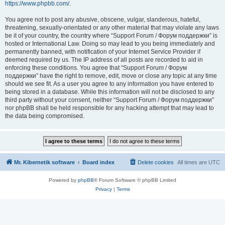
https://www.phpbb.com/
.
You agree not to post any abusive, obscene, vulgar, slanderous, hateful,
threatening, sexually-orientated or any other material that may violate any laws
be it of your country, the country where “Support Forum / Форум поддержки” is
hosted or International Law. Doing so may lead to you being immediately and
permanently banned, with notification of your Internet Service Provider if
deemed required by us. The IP address of all posts are recorded to aid in
enforcing these conditions. You agree that “Support Forum / Форум
поддержки” have the right to remove, edit, move or close any topic at any time
should we see fit. As a user you agree to any information you have entered to
being stored in a database. While this information will not be disclosed to any
third party without your consent, neither “Support Forum / Форум поддержки”
nor phpBB shall be held responsible for any hacking attempt that may lead to
the data being compromised.
Mr. Kibernetik software
Board index
Delete cookies
All times are
UTC
Powered by
phpBB
® Forum Software © phpBB Limited
Privacy
|
Terms