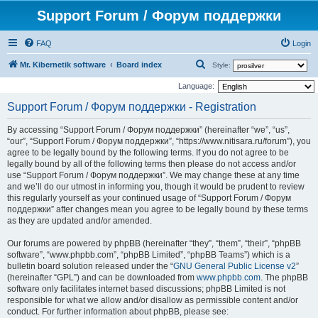
Support Forum / Форум поддержки
FAQ
Login
S
Mr. Kibernetik software
Board index
Style:
e
Language:
a
Support Forum / Форум поддержки - Registration
r
By accessing “Support Forum / Форум поддержки” (hereinafter “we”, “us”,
c
“our”, “Support Forum / Форум поддержки”, “https://www.nitisara.ru/forum”), you
h
agree to be legally bound by the following terms. If you do not agree to be
legally bound by all of the following terms then please do not access and/or
use “Support Forum / Форум поддержки”. We may change these at any time
and we’ll do our utmost in informing you, though it would be prudent to review
this regularly yourself as your continued usage of “Support Forum / Форум
поддержки” after changes mean you agree to be legally bound by these terms
as they are updated and/or amended.
Our forums are powered by phpBB (hereinafter “they”, “them”, “their”, “phpBB
software”, “www.phpbb.com”, “phpBB Limited”, “phpBB Teams”) which is a
bulletin board solution released under the “
GNU General Public License v2
”
(hereinafter “GPL”) and can be downloaded from
www.phpbb.com
. The phpBB
software only facilitates internet based discussions; phpBB Limited is not
responsible for what we allow and/or disallow as permissible content and/or
conduct. For further information about phpBB, please see: