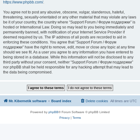
https://www.phpbb.com/
.
You agree not to post any abusive, obscene, vulgar, slanderous, hateful,
threatening, sexually-orientated or any other material that may violate any laws
be it of your country, the country where “Support Forum / Форум поддержки” is
hosted or International Law. Doing so may lead to you being immediately and
permanently banned, with notification of your Internet Service Provider if
deemed required by us. The IP address of all posts are recorded to aid in
enforcing these conditions. You agree that “Support Forum / Форум
поддержки” have the right to remove, edit, move or close any topic at any time
should we see fit. As a user you agree to any information you have entered to
being stored in a database. While this information will not be disclosed to any
third party without your consent, neither “Support Forum / Форум поддержки”
nor phpBB shall be held responsible for any hacking attempt that may lead to
the data being compromised.
Mr. Kibernetik software
Board index
Delete cookies
All times are
UTC
Powered by
phpBB
® Forum Software © phpBB Limited
Privacy
|
Terms