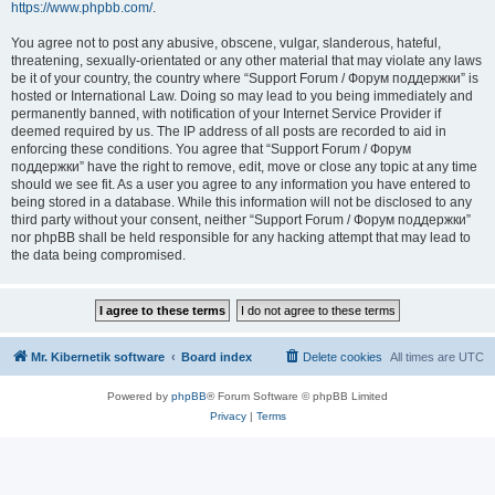
https://www.phpbb.com/
.
You agree not to post any abusive, obscene, vulgar, slanderous, hateful,
threatening, sexually-orientated or any other material that may violate any laws
be it of your country, the country where “Support Forum / Форум поддержки” is
hosted or International Law. Doing so may lead to you being immediately and
permanently banned, with notification of your Internet Service Provider if
deemed required by us. The IP address of all posts are recorded to aid in
enforcing these conditions. You agree that “Support Forum / Форум
поддержки” have the right to remove, edit, move or close any topic at any time
should we see fit. As a user you agree to any information you have entered to
being stored in a database. While this information will not be disclosed to any
third party without your consent, neither “Support Forum / Форум поддержки”
nor phpBB shall be held responsible for any hacking attempt that may lead to
the data being compromised.
Mr. Kibernetik software
Board index
Delete cookies
All times are
UTC
Powered by
phpBB
® Forum Software © phpBB Limited
Privacy
|
Terms