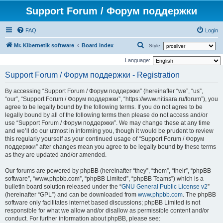
Support Forum / Форум поддержки
FAQ
Login
S
Mr. Kibernetik software
Board index
Style:
e
Language:
a
Support Forum / Форум поддержки - Registration
r
By accessing “Support Forum / Форум поддержки” (hereinafter “we”, “us”,
c
“our”, “Support Forum / Форум поддержки”, “https://www.nitisara.ru/forum”), you
h
agree to be legally bound by the following terms. If you do not agree to be
legally bound by all of the following terms then please do not access and/or
use “Support Forum / Форум поддержки”. We may change these at any time
and we’ll do our utmost in informing you, though it would be prudent to review
this regularly yourself as your continued usage of “Support Forum / Форум
поддержки” after changes mean you agree to be legally bound by these terms
as they are updated and/or amended.
Our forums are powered by phpBB (hereinafter “they”, “them”, “their”, “phpBB
software”, “www.phpbb.com”, “phpBB Limited”, “phpBB Teams”) which is a
bulletin board solution released under the “
GNU General Public License v2
”
(hereinafter “GPL”) and can be downloaded from
www.phpbb.com
. The phpBB
software only facilitates internet based discussions; phpBB Limited is not
responsible for what we allow and/or disallow as permissible content and/or
conduct. For further information about phpBB, please see: