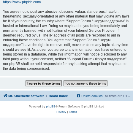
https://www.phpbb.com/
.
You agree not to post any abusive, obscene, vulgar, slanderous, hateful,
threatening, sexually-orientated or any other material that may violate any laws
be it of your country, the country where “Support Forum / Форум поддержки” is
hosted or International Law. Doing so may lead to you being immediately and
permanently banned, with notification of your Internet Service Provider if
deemed required by us. The IP address of all posts are recorded to aid in
enforcing these conditions. You agree that “Support Forum / Форум
поддержки” have the right to remove, edit, move or close any topic at any time
should we see fit. As a user you agree to any information you have entered to
being stored in a database. While this information will not be disclosed to any
third party without your consent, neither “Support Forum / Форум поддержки”
nor phpBB shall be held responsible for any hacking attempt that may lead to
the data being compromised.
Mr. Kibernetik software
Board index
Delete cookies
All times are
UTC
Powered by
phpBB
® Forum Software © phpBB Limited
Privacy
|
Terms