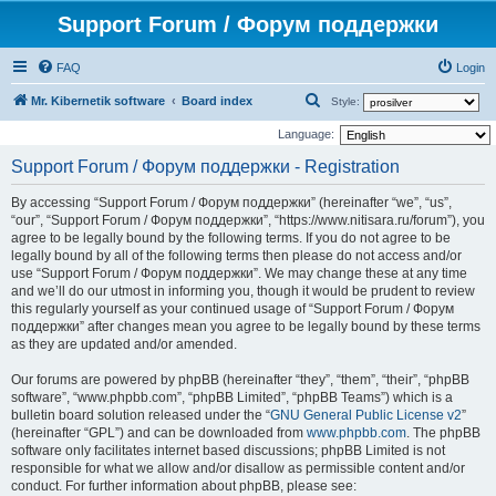
Support Forum / Форум поддержки
FAQ
Login
S
Mr. Kibernetik software
Board index
Style:
e
Language:
a
Support Forum / Форум поддержки - Registration
r
By accessing “Support Forum / Форум поддержки” (hereinafter “we”, “us”,
c
“our”, “Support Forum / Форум поддержки”, “https://www.nitisara.ru/forum”), you
h
agree to be legally bound by the following terms. If you do not agree to be
legally bound by all of the following terms then please do not access and/or
use “Support Forum / Форум поддержки”. We may change these at any time
and we’ll do our utmost in informing you, though it would be prudent to review
this regularly yourself as your continued usage of “Support Forum / Форум
поддержки” after changes mean you agree to be legally bound by these terms
as they are updated and/or amended.
Our forums are powered by phpBB (hereinafter “they”, “them”, “their”, “phpBB
software”, “www.phpbb.com”, “phpBB Limited”, “phpBB Teams”) which is a
bulletin board solution released under the “
GNU General Public License v2
”
(hereinafter “GPL”) and can be downloaded from
www.phpbb.com
. The phpBB
software only facilitates internet based discussions; phpBB Limited is not
responsible for what we allow and/or disallow as permissible content and/or
conduct. For further information about phpBB, please see: