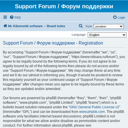
Support Forum / Форум поддержки
FAQ
Login
S
Mr. Kibernetik software
Board index
Style:
e
Language:
a
Support Forum / Форум поддержки - Registration
r
By accessing “Support Forum / Форум поддержки” (hereinafter “we”, “us”,
c
“our”, “Support Forum / Форум поддержки”, “https://www.nitisara.ru/forum”), you
h
agree to be legally bound by the following terms. If you do not agree to be
legally bound by all of the following terms then please do not access and/or
use “Support Forum / Форум поддержки”. We may change these at any time
and we’ll do our utmost in informing you, though it would be prudent to review
this regularly yourself as your continued usage of “Support Forum / Форум
поддержки” after changes mean you agree to be legally bound by these terms
as they are updated and/or amended.
Our forums are powered by phpBB (hereinafter “they”, “them”, “their”, “phpBB
software”, “www.phpbb.com”, “phpBB Limited”, “phpBB Teams”) which is a
bulletin board solution released under the “
GNU General Public License v2
”
(hereinafter “GPL”) and can be downloaded from
www.phpbb.com
. The phpBB
software only facilitates internet based discussions; phpBB Limited is not
responsible for what we allow and/or disallow as permissible content and/or
conduct. For further information about phpBB, please see: