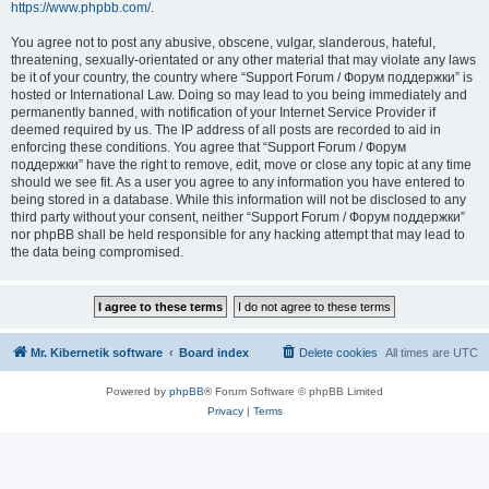
https://www.phpbb.com/
.
You agree not to post any abusive, obscene, vulgar, slanderous, hateful,
threatening, sexually-orientated or any other material that may violate any laws
be it of your country, the country where “Support Forum / Форум поддержки” is
hosted or International Law. Doing so may lead to you being immediately and
permanently banned, with notification of your Internet Service Provider if
deemed required by us. The IP address of all posts are recorded to aid in
enforcing these conditions. You agree that “Support Forum / Форум
поддержки” have the right to remove, edit, move or close any topic at any time
should we see fit. As a user you agree to any information you have entered to
being stored in a database. While this information will not be disclosed to any
third party without your consent, neither “Support Forum / Форум поддержки”
nor phpBB shall be held responsible for any hacking attempt that may lead to
the data being compromised.
Mr. Kibernetik software
Board index
Delete cookies
All times are
UTC
Powered by
phpBB
® Forum Software © phpBB Limited
Privacy
|
Terms