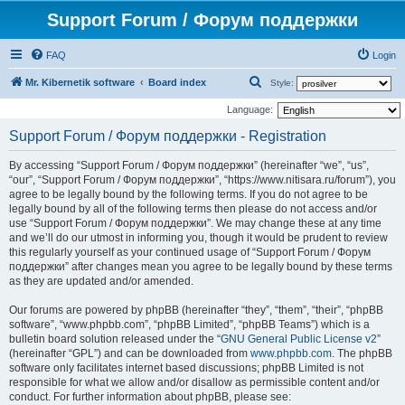
Support Forum / Форум поддержки
FAQ
Login
S
Mr. Kibernetik software
Board index
Style:
e
Language:
a
Support Forum / Форум поддержки - Registration
r
By accessing “Support Forum / Форум поддержки” (hereinafter “we”, “us”,
c
“our”, “Support Forum / Форум поддержки”, “https://www.nitisara.ru/forum”), you
h
agree to be legally bound by the following terms. If you do not agree to be
legally bound by all of the following terms then please do not access and/or
use “Support Forum / Форум поддержки”. We may change these at any time
and we’ll do our utmost in informing you, though it would be prudent to review
this regularly yourself as your continued usage of “Support Forum / Форум
поддержки” after changes mean you agree to be legally bound by these terms
as they are updated and/or amended.
Our forums are powered by phpBB (hereinafter “they”, “them”, “their”, “phpBB
software”, “www.phpbb.com”, “phpBB Limited”, “phpBB Teams”) which is a
bulletin board solution released under the “
GNU General Public License v2
”
(hereinafter “GPL”) and can be downloaded from
www.phpbb.com
. The phpBB
software only facilitates internet based discussions; phpBB Limited is not
responsible for what we allow and/or disallow as permissible content and/or
conduct. For further information about phpBB, please see: