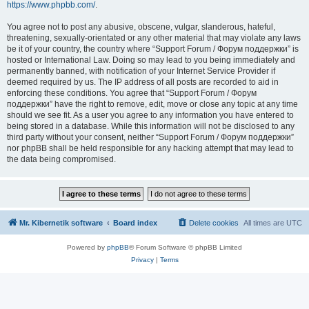
https://www.phpbb.com/
.
You agree not to post any abusive, obscene, vulgar, slanderous, hateful,
threatening, sexually-orientated or any other material that may violate any laws
be it of your country, the country where “Support Forum / Форум поддержки” is
hosted or International Law. Doing so may lead to you being immediately and
permanently banned, with notification of your Internet Service Provider if
deemed required by us. The IP address of all posts are recorded to aid in
enforcing these conditions. You agree that “Support Forum / Форум
поддержки” have the right to remove, edit, move or close any topic at any time
should we see fit. As a user you agree to any information you have entered to
being stored in a database. While this information will not be disclosed to any
third party without your consent, neither “Support Forum / Форум поддержки”
nor phpBB shall be held responsible for any hacking attempt that may lead to
the data being compromised.
Mr. Kibernetik software
Board index
Delete cookies
All times are
UTC
Powered by
phpBB
® Forum Software © phpBB Limited
Privacy
|
Terms