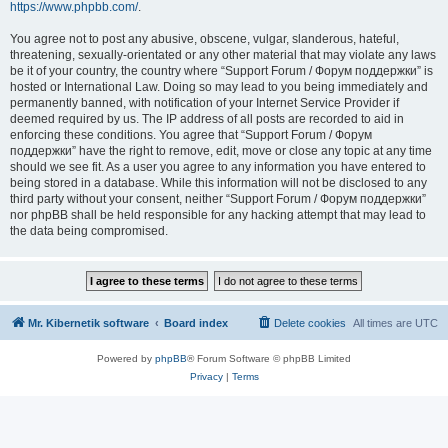
https://www.phpbb.com/
.
You agree not to post any abusive, obscene, vulgar, slanderous, hateful,
threatening, sexually-orientated or any other material that may violate any laws
be it of your country, the country where “Support Forum / Форум поддержки” is
hosted or International Law. Doing so may lead to you being immediately and
permanently banned, with notification of your Internet Service Provider if
deemed required by us. The IP address of all posts are recorded to aid in
enforcing these conditions. You agree that “Support Forum / Форум
поддержки” have the right to remove, edit, move or close any topic at any time
should we see fit. As a user you agree to any information you have entered to
being stored in a database. While this information will not be disclosed to any
third party without your consent, neither “Support Forum / Форум поддержки”
nor phpBB shall be held responsible for any hacking attempt that may lead to
the data being compromised.
Mr. Kibernetik software
Board index
Delete cookies
All times are
UTC
Powered by
phpBB
® Forum Software © phpBB Limited
Privacy
|
Terms