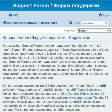
Support Forum / Форум поддержки
FAQ
Login
S
Mr. Kibernetik software
Board index
Style:
e
Language:
a
Support Forum / Форум поддержки - Registration
r
By accessing “Support Forum / Форум поддержки” (hereinafter “we”, “us”,
c
“our”, “Support Forum / Форум поддержки”, “https://www.nitisara.ru/forum”), you
h
agree to be legally bound by the following terms. If you do not agree to be
legally bound by all of the following terms then please do not access and/or
use “Support Forum / Форум поддержки”. We may change these at any time
and we’ll do our utmost in informing you, though it would be prudent to review
this regularly yourself as your continued usage of “Support Forum / Форум
поддержки” after changes mean you agree to be legally bound by these terms
as they are updated and/or amended.
Our forums are powered by phpBB (hereinafter “they”, “them”, “their”, “phpBB
software”, “www.phpbb.com”, “phpBB Limited”, “phpBB Teams”) which is a
bulletin board solution released under the “
GNU General Public License v2
”
(hereinafter “GPL”) and can be downloaded from
www.phpbb.com
. The phpBB
software only facilitates internet based discussions; phpBB Limited is not
responsible for what we allow and/or disallow as permissible content and/or
conduct. For further information about phpBB, please see: