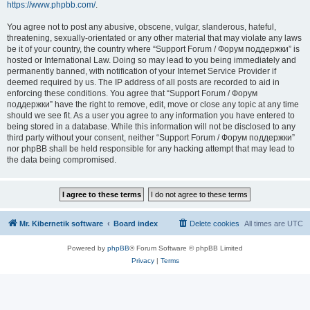
https://www.phpbb.com/
.
You agree not to post any abusive, obscene, vulgar, slanderous, hateful,
threatening, sexually-orientated or any other material that may violate any laws
be it of your country, the country where “Support Forum / Форум поддержки” is
hosted or International Law. Doing so may lead to you being immediately and
permanently banned, with notification of your Internet Service Provider if
deemed required by us. The IP address of all posts are recorded to aid in
enforcing these conditions. You agree that “Support Forum / Форум
поддержки” have the right to remove, edit, move or close any topic at any time
should we see fit. As a user you agree to any information you have entered to
being stored in a database. While this information will not be disclosed to any
third party without your consent, neither “Support Forum / Форум поддержки”
nor phpBB shall be held responsible for any hacking attempt that may lead to
the data being compromised.
Mr. Kibernetik software
Board index
Delete cookies
All times are
UTC
Powered by
phpBB
® Forum Software © phpBB Limited
Privacy
|
Terms