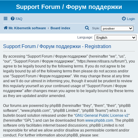
Support Forum / Форум поддержки
FAQ
Login
S
Mr. Kibernetik software
Board index
Style:
e
Language:
a
Support Forum / Форум поддержки - Registration
r
By accessing “Support Forum / Форум поддержки” (hereinafter “we”, “us”,
c
“our”, “Support Forum / Форум поддержки”, “https://www.nitisara.ru/forum”), you
h
agree to be legally bound by the following terms. If you do not agree to be
legally bound by all of the following terms then please do not access and/or
use “Support Forum / Форум поддержки”. We may change these at any time
and we’ll do our utmost in informing you, though it would be prudent to review
this regularly yourself as your continued usage of “Support Forum / Форум
поддержки” after changes mean you agree to be legally bound by these terms
as they are updated and/or amended.
Our forums are powered by phpBB (hereinafter “they”, “them”, “their”, “phpBB
software”, “www.phpbb.com”, “phpBB Limited”, “phpBB Teams”) which is a
bulletin board solution released under the “
GNU General Public License v2
”
(hereinafter “GPL”) and can be downloaded from
www.phpbb.com
. The phpBB
software only facilitates internet based discussions; phpBB Limited is not
responsible for what we allow and/or disallow as permissible content and/or
conduct. For further information about phpBB, please see: