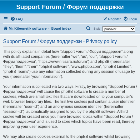
Support Forum / Форум поддержки
FAQ
Register
Login
S
Mr. Kibernetik software
Board index
Style:
e
Support Forum / Форум поддержки - Privacy policy
a
r
This policy explains in detail how “Support Forum / Форум поддержки” along
with its affiliated companies (hereinafter “we”, “us”, “our”, “Support Forum /
c
Форум поддержки”, “https://www.nitisara.ru/forum”) and phpBB (hereinafter
h
“they”, “them”, “their”, “phpBB software”, “www.phpbb.com”, “phpBB Limited”,
“phpBB Teams”) use any information collected during any session of usage by
you (hereinafter “your information”).
Your information is collected via two ways. Firstly, by browsing “Support Forum /
Форум поддержки” will cause the phpBB software to create a number of
cookies, which are small text files that are downloaded on to your computer’s
web browser temporary files. The first two cookies just contain a user identifier
(hereinafter “user-id”) and an anonymous session identifier (hereinafter
“session-id”), automatically assigned to you by the phpBB software. A third
cookie will be created once you have browsed topics within “Support Forum /
Форум поддержки” and is used to store which topics have been read, thereby
improving your user experience.
We may also create cookies external to the phpBB software whilst browsing