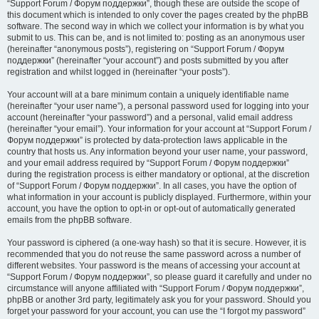
“Support Forum / Форум поддержки”, though these are outside the scope of
this document which is intended to only cover the pages created by the phpBB
software. The second way in which we collect your information is by what you
submit to us. This can be, and is not limited to: posting as an anonymous user
(hereinafter “anonymous posts”), registering on “Support Forum / Форум
поддержки” (hereinafter “your account”) and posts submitted by you after
registration and whilst logged in (hereinafter “your posts”).
Your account will at a bare minimum contain a uniquely identifiable name
(hereinafter “your user name”), a personal password used for logging into your
account (hereinafter “your password”) and a personal, valid email address
(hereinafter “your email”). Your information for your account at “Support Forum /
Форум поддержки” is protected by data-protection laws applicable in the
country that hosts us. Any information beyond your user name, your password,
and your email address required by “Support Forum / Форум поддержки”
during the registration process is either mandatory or optional, at the discretion
of “Support Forum / Форум поддержки”. In all cases, you have the option of
what information in your account is publicly displayed. Furthermore, within your
account, you have the option to opt-in or opt-out of automatically generated
emails from the phpBB software.
Your password is ciphered (a one-way hash) so that it is secure. However, it is
recommended that you do not reuse the same password across a number of
different websites. Your password is the means of accessing your account at
“Support Forum / Форум поддержки”, so please guard it carefully and under no
circumstance will anyone affiliated with “Support Forum / Форум поддержки”,
phpBB or another 3rd party, legitimately ask you for your password. Should you
forget your password for your account, you can use the “I forgot my password”