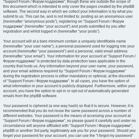
“Support Forum / Форум поддержки”, though these are outside the scope of
this document which is intended to only cover the pages created by the phpBB
software. The second way in which we collect your information is by what you
submit to us. This can be, and is not limited to: posting as an anonymous user
(hereinafter “anonymous posts”), registering on “Support Forum / Форум
поддержки” (hereinafter “your account”) and posts submitted by you after
registration and whilst logged in (hereinafter “your posts”).
Your account will at a bare minimum contain a uniquely identifiable name
(hereinafter “your user name”), a personal password used for logging into your
account (hereinafter “your password”) and a personal, valid email address
(hereinafter “your email”). Your information for your account at “Support Forum /
Форум поддержки” is protected by data-protection laws applicable in the
country that hosts us. Any information beyond your user name, your password,
and your email address required by “Support Forum / Форум поддержки”
during the registration process is either mandatory or optional, at the discretion
of “Support Forum / Форум поддержки”. In all cases, you have the option of
what information in your account is publicly displayed. Furthermore, within your
account, you have the option to opt-in or opt-out of automatically generated
emails from the phpBB software.
Your password is ciphered (a one-way hash) so that it is secure. However, it is
recommended that you do not reuse the same password across a number of
different websites. Your password is the means of accessing your account at
“Support Forum / Форум поддержки”, so please guard it carefully and under no
circumstance will anyone affiliated with “Support Forum / Форум поддержки”,
phpBB or another 3rd party, legitimately ask you for your password. Should you
forget your password for your account, you can use the “I forgot my password”