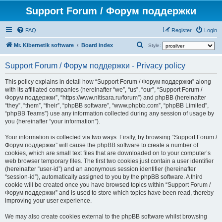
Support Forum / Форум поддержки
FAQ
Register
Login
S
Mr. Kibernetik software
Board index
Style:
e
Support Forum / Форум поддержки - Privacy policy
a
r
This policy explains in detail how “Support Forum / Форум поддержки” along
with its affiliated companies (hereinafter “we”, “us”, “our”, “Support Forum /
c
Форум поддержки”, “https://www.nitisara.ru/forum”) and phpBB (hereinafter
h
“they”, “them”, “their”, “phpBB software”, “www.phpbb.com”, “phpBB Limited”,
“phpBB Teams”) use any information collected during any session of usage by
you (hereinafter “your information”).
Your information is collected via two ways. Firstly, by browsing “Support Forum /
Форум поддержки” will cause the phpBB software to create a number of
cookies, which are small text files that are downloaded on to your computer’s
web browser temporary files. The first two cookies just contain a user identifier
(hereinafter “user-id”) and an anonymous session identifier (hereinafter
“session-id”), automatically assigned to you by the phpBB software. A third
cookie will be created once you have browsed topics within “Support Forum /
Форум поддержки” and is used to store which topics have been read, thereby
improving your user experience.
We may also create cookies external to the phpBB software whilst browsing