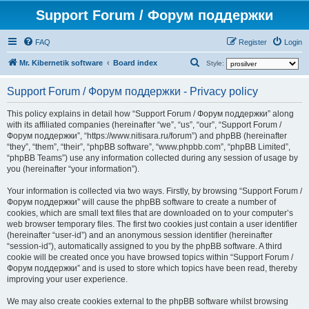
Support Forum / Форум поддержки
FAQ
Register
Login
S
Mr. Kibernetik software
Board index
Style:
e
Support Forum / Форум поддержки - Privacy policy
a
r
This policy explains in detail how “Support Forum / Форум поддержки” along
with its affiliated companies (hereinafter “we”, “us”, “our”, “Support Forum /
c
Форум поддержки”, “https://www.nitisara.ru/forum”) and phpBB (hereinafter
h
“they”, “them”, “their”, “phpBB software”, “www.phpbb.com”, “phpBB Limited”,
“phpBB Teams”) use any information collected during any session of usage by
you (hereinafter “your information”).
Your information is collected via two ways. Firstly, by browsing “Support Forum /
Форум поддержки” will cause the phpBB software to create a number of
cookies, which are small text files that are downloaded on to your computer’s
web browser temporary files. The first two cookies just contain a user identifier
(hereinafter “user-id”) and an anonymous session identifier (hereinafter
“session-id”), automatically assigned to you by the phpBB software. A third
cookie will be created once you have browsed topics within “Support Forum /
Форум поддержки” and is used to store which topics have been read, thereby
improving your user experience.
We may also create cookies external to the phpBB software whilst browsing