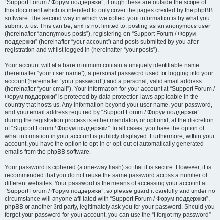
“Support Forum / Форум поддержки”, though these are outside the scope of
this document which is intended to only cover the pages created by the phpBB
software. The second way in which we collect your information is by what you
submit to us. This can be, and is not limited to: posting as an anonymous user
(hereinafter “anonymous posts”), registering on “Support Forum / Форум
поддержки” (hereinafter “your account”) and posts submitted by you after
registration and whilst logged in (hereinafter “your posts”).
Your account will at a bare minimum contain a uniquely identifiable name
(hereinafter “your user name”), a personal password used for logging into your
account (hereinafter “your password”) and a personal, valid email address
(hereinafter “your email”). Your information for your account at “Support Forum /
Форум поддержки” is protected by data-protection laws applicable in the
country that hosts us. Any information beyond your user name, your password,
and your email address required by “Support Forum / Форум поддержки”
during the registration process is either mandatory or optional, at the discretion
of “Support Forum / Форум поддержки”. In all cases, you have the option of
what information in your account is publicly displayed. Furthermore, within your
account, you have the option to opt-in or opt-out of automatically generated
emails from the phpBB software.
Your password is ciphered (a one-way hash) so that it is secure. However, it is
recommended that you do not reuse the same password across a number of
different websites. Your password is the means of accessing your account at
“Support Forum / Форум поддержки”, so please guard it carefully and under no
circumstance will anyone affiliated with “Support Forum / Форум поддержки”,
phpBB or another 3rd party, legitimately ask you for your password. Should you
forget your password for your account, you can use the “I forgot my password”