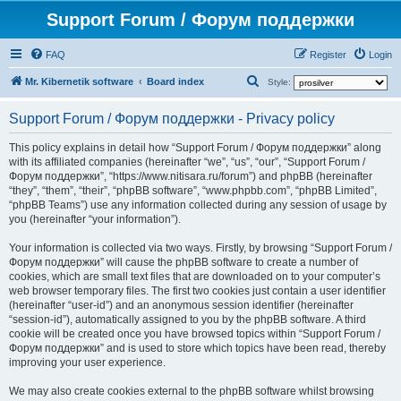
Support Forum / Форум поддержки
FAQ
Register
Login
S
Mr. Kibernetik software
Board index
Style:
e
Support Forum / Форум поддержки - Privacy policy
a
r
This policy explains in detail how “Support Forum / Форум поддержки” along
with its affiliated companies (hereinafter “we”, “us”, “our”, “Support Forum /
c
Форум поддержки”, “https://www.nitisara.ru/forum”) and phpBB (hereinafter
h
“they”, “them”, “their”, “phpBB software”, “www.phpbb.com”, “phpBB Limited”,
“phpBB Teams”) use any information collected during any session of usage by
you (hereinafter “your information”).
Your information is collected via two ways. Firstly, by browsing “Support Forum /
Форум поддержки” will cause the phpBB software to create a number of
cookies, which are small text files that are downloaded on to your computer’s
web browser temporary files. The first two cookies just contain a user identifier
(hereinafter “user-id”) and an anonymous session identifier (hereinafter
“session-id”), automatically assigned to you by the phpBB software. A third
cookie will be created once you have browsed topics within “Support Forum /
Форум поддержки” and is used to store which topics have been read, thereby
improving your user experience.
We may also create cookies external to the phpBB software whilst browsing