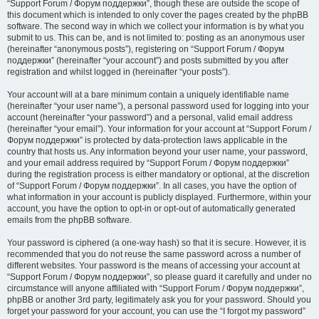
“Support Forum / Форум поддержки”, though these are outside the scope of
this document which is intended to only cover the pages created by the phpBB
software. The second way in which we collect your information is by what you
submit to us. This can be, and is not limited to: posting as an anonymous user
(hereinafter “anonymous posts”), registering on “Support Forum / Форум
поддержки” (hereinafter “your account”) and posts submitted by you after
registration and whilst logged in (hereinafter “your posts”).
Your account will at a bare minimum contain a uniquely identifiable name
(hereinafter “your user name”), a personal password used for logging into your
account (hereinafter “your password”) and a personal, valid email address
(hereinafter “your email”). Your information for your account at “Support Forum /
Форум поддержки” is protected by data-protection laws applicable in the
country that hosts us. Any information beyond your user name, your password,
and your email address required by “Support Forum / Форум поддержки”
during the registration process is either mandatory or optional, at the discretion
of “Support Forum / Форум поддержки”. In all cases, you have the option of
what information in your account is publicly displayed. Furthermore, within your
account, you have the option to opt-in or opt-out of automatically generated
emails from the phpBB software.
Your password is ciphered (a one-way hash) so that it is secure. However, it is
recommended that you do not reuse the same password across a number of
different websites. Your password is the means of accessing your account at
“Support Forum / Форум поддержки”, so please guard it carefully and under no
circumstance will anyone affiliated with “Support Forum / Форум поддержки”,
phpBB or another 3rd party, legitimately ask you for your password. Should you
forget your password for your account, you can use the “I forgot my password”