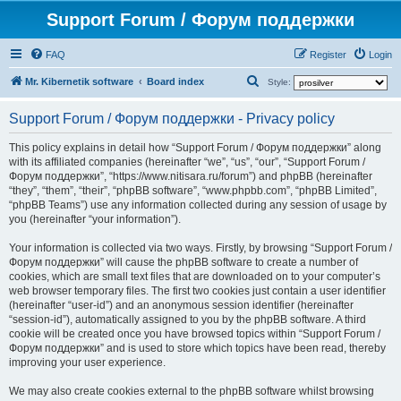
Support Forum / Форум поддержки
FAQ
Register
Login
S
Mr. Kibernetik software
Board index
Style:
e
Support Forum / Форум поддержки - Privacy policy
a
r
This policy explains in detail how “Support Forum / Форум поддержки” along
with its affiliated companies (hereinafter “we”, “us”, “our”, “Support Forum /
c
Форум поддержки”, “https://www.nitisara.ru/forum”) and phpBB (hereinafter
h
“they”, “them”, “their”, “phpBB software”, “www.phpbb.com”, “phpBB Limited”,
“phpBB Teams”) use any information collected during any session of usage by
you (hereinafter “your information”).
Your information is collected via two ways. Firstly, by browsing “Support Forum /
Форум поддержки” will cause the phpBB software to create a number of
cookies, which are small text files that are downloaded on to your computer’s
web browser temporary files. The first two cookies just contain a user identifier
(hereinafter “user-id”) and an anonymous session identifier (hereinafter
“session-id”), automatically assigned to you by the phpBB software. A third
cookie will be created once you have browsed topics within “Support Forum /
Форум поддержки” and is used to store which topics have been read, thereby
improving your user experience.
We may also create cookies external to the phpBB software whilst browsing