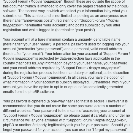
“Support Forum / Форум поддержки”, though these are outside the scope of
this document which is intended to only cover the pages created by the phpBB
software. The second way in which we collect your information is by what you
submit to us. This can be, and is not limited to: posting as an anonymous user
(hereinafter “anonymous posts”), registering on “Support Forum / Форум
поддержки” (hereinafter “your account”) and posts submitted by you after
registration and whilst logged in (hereinafter “your posts”).
Your account will at a bare minimum contain a uniquely identifiable name
(hereinafter “your user name”), a personal password used for logging into your
account (hereinafter “your password”) and a personal, valid email address
(hereinafter “your email”). Your information for your account at “Support Forum /
Форум поддержки” is protected by data-protection laws applicable in the
country that hosts us. Any information beyond your user name, your password,
and your email address required by “Support Forum / Форум поддержки”
during the registration process is either mandatory or optional, at the discretion
of “Support Forum / Форум поддержки”. In all cases, you have the option of
what information in your account is publicly displayed. Furthermore, within your
account, you have the option to opt-in or opt-out of automatically generated
emails from the phpBB software.
Your password is ciphered (a one-way hash) so that it is secure. However, it is
recommended that you do not reuse the same password across a number of
different websites. Your password is the means of accessing your account at
“Support Forum / Форум поддержки”, so please guard it carefully and under no
circumstance will anyone affiliated with “Support Forum / Форум поддержки”,
phpBB or another 3rd party, legitimately ask you for your password. Should you
forget your password for your account, you can use the “I forgot my password”