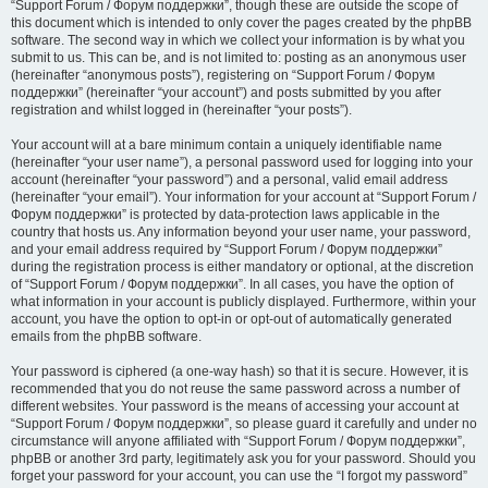
“Support Forum / Форум поддержки”, though these are outside the scope of
this document which is intended to only cover the pages created by the phpBB
software. The second way in which we collect your information is by what you
submit to us. This can be, and is not limited to: posting as an anonymous user
(hereinafter “anonymous posts”), registering on “Support Forum / Форум
поддержки” (hereinafter “your account”) and posts submitted by you after
registration and whilst logged in (hereinafter “your posts”).
Your account will at a bare minimum contain a uniquely identifiable name
(hereinafter “your user name”), a personal password used for logging into your
account (hereinafter “your password”) and a personal, valid email address
(hereinafter “your email”). Your information for your account at “Support Forum /
Форум поддержки” is protected by data-protection laws applicable in the
country that hosts us. Any information beyond your user name, your password,
and your email address required by “Support Forum / Форум поддержки”
during the registration process is either mandatory or optional, at the discretion
of “Support Forum / Форум поддержки”. In all cases, you have the option of
what information in your account is publicly displayed. Furthermore, within your
account, you have the option to opt-in or opt-out of automatically generated
emails from the phpBB software.
Your password is ciphered (a one-way hash) so that it is secure. However, it is
recommended that you do not reuse the same password across a number of
different websites. Your password is the means of accessing your account at
“Support Forum / Форум поддержки”, so please guard it carefully and under no
circumstance will anyone affiliated with “Support Forum / Форум поддержки”,
phpBB or another 3rd party, legitimately ask you for your password. Should you
forget your password for your account, you can use the “I forgot my password”