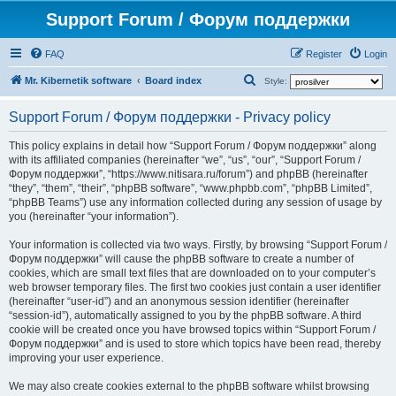
Support Forum / Форум поддержки
FAQ
Register
Login
S
Mr. Kibernetik software
Board index
Style:
e
Support Forum / Форум поддержки - Privacy policy
a
r
This policy explains in detail how “Support Forum / Форум поддержки” along
with its affiliated companies (hereinafter “we”, “us”, “our”, “Support Forum /
c
Форум поддержки”, “https://www.nitisara.ru/forum”) and phpBB (hereinafter
h
“they”, “them”, “their”, “phpBB software”, “www.phpbb.com”, “phpBB Limited”,
“phpBB Teams”) use any information collected during any session of usage by
you (hereinafter “your information”).
Your information is collected via two ways. Firstly, by browsing “Support Forum /
Форум поддержки” will cause the phpBB software to create a number of
cookies, which are small text files that are downloaded on to your computer’s
web browser temporary files. The first two cookies just contain a user identifier
(hereinafter “user-id”) and an anonymous session identifier (hereinafter
“session-id”), automatically assigned to you by the phpBB software. A third
cookie will be created once you have browsed topics within “Support Forum /
Форум поддержки” and is used to store which topics have been read, thereby
improving your user experience.
We may also create cookies external to the phpBB software whilst browsing