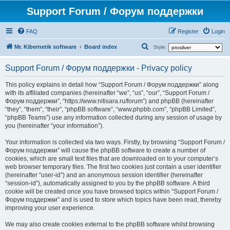
Support Forum / Форум поддержки
FAQ
Register
Login
S
Mr. Kibernetik software
Board index
Style:
e
Support Forum / Форум поддержки - Privacy policy
a
r
This policy explains in detail how “Support Forum / Форум поддержки” along
with its affiliated companies (hereinafter “we”, “us”, “our”, “Support Forum /
c
Форум поддержки”, “https://www.nitisara.ru/forum”) and phpBB (hereinafter
h
“they”, “them”, “their”, “phpBB software”, “www.phpbb.com”, “phpBB Limited”,
“phpBB Teams”) use any information collected during any session of usage by
you (hereinafter “your information”).
Your information is collected via two ways. Firstly, by browsing “Support Forum /
Форум поддержки” will cause the phpBB software to create a number of
cookies, which are small text files that are downloaded on to your computer’s
web browser temporary files. The first two cookies just contain a user identifier
(hereinafter “user-id”) and an anonymous session identifier (hereinafter
“session-id”), automatically assigned to you by the phpBB software. A third
cookie will be created once you have browsed topics within “Support Forum /
Форум поддержки” and is used to store which topics have been read, thereby
improving your user experience.
We may also create cookies external to the phpBB software whilst browsing