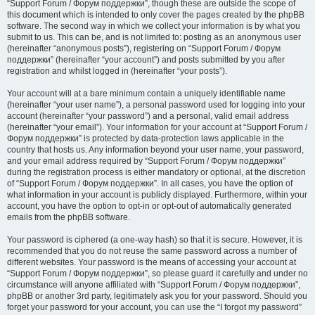
“Support Forum / Форум поддержки”, though these are outside the scope of
this document which is intended to only cover the pages created by the phpBB
software. The second way in which we collect your information is by what you
submit to us. This can be, and is not limited to: posting as an anonymous user
(hereinafter “anonymous posts”), registering on “Support Forum / Форум
поддержки” (hereinafter “your account”) and posts submitted by you after
registration and whilst logged in (hereinafter “your posts”).
Your account will at a bare minimum contain a uniquely identifiable name
(hereinafter “your user name”), a personal password used for logging into your
account (hereinafter “your password”) and a personal, valid email address
(hereinafter “your email”). Your information for your account at “Support Forum /
Форум поддержки” is protected by data-protection laws applicable in the
country that hosts us. Any information beyond your user name, your password,
and your email address required by “Support Forum / Форум поддержки”
during the registration process is either mandatory or optional, at the discretion
of “Support Forum / Форум поддержки”. In all cases, you have the option of
what information in your account is publicly displayed. Furthermore, within your
account, you have the option to opt-in or opt-out of automatically generated
emails from the phpBB software.
Your password is ciphered (a one-way hash) so that it is secure. However, it is
recommended that you do not reuse the same password across a number of
different websites. Your password is the means of accessing your account at
“Support Forum / Форум поддержки”, so please guard it carefully and under no
circumstance will anyone affiliated with “Support Forum / Форум поддержки”,
phpBB or another 3rd party, legitimately ask you for your password. Should you
forget your password for your account, you can use the “I forgot my password”