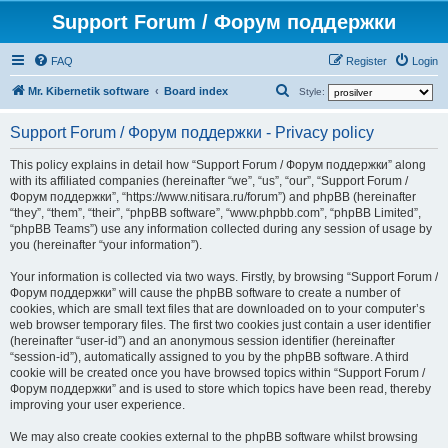
Support Forum / Форум поддержки
FAQ
Register
Login
S
Mr. Kibernetik software
Board index
Style:
e
Support Forum / Форум поддержки - Privacy policy
a
r
This policy explains in detail how “Support Forum / Форум поддержки” along
with its affiliated companies (hereinafter “we”, “us”, “our”, “Support Forum /
c
Форум поддержки”, “https://www.nitisara.ru/forum”) and phpBB (hereinafter
h
“they”, “them”, “their”, “phpBB software”, “www.phpbb.com”, “phpBB Limited”,
“phpBB Teams”) use any information collected during any session of usage by
you (hereinafter “your information”).
Your information is collected via two ways. Firstly, by browsing “Support Forum /
Форум поддержки” will cause the phpBB software to create a number of
cookies, which are small text files that are downloaded on to your computer’s
web browser temporary files. The first two cookies just contain a user identifier
(hereinafter “user-id”) and an anonymous session identifier (hereinafter
“session-id”), automatically assigned to you by the phpBB software. A third
cookie will be created once you have browsed topics within “Support Forum /
Форум поддержки” and is used to store which topics have been read, thereby
improving your user experience.
We may also create cookies external to the phpBB software whilst browsing