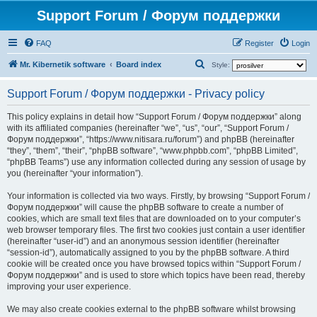
Support Forum / Форум поддержки
FAQ
Register
Login
S
Mr. Kibernetik software
Board index
Style:
e
Support Forum / Форум поддержки - Privacy policy
a
r
This policy explains in detail how “Support Forum / Форум поддержки” along
with its affiliated companies (hereinafter “we”, “us”, “our”, “Support Forum /
c
Форум поддержки”, “https://www.nitisara.ru/forum”) and phpBB (hereinafter
h
“they”, “them”, “their”, “phpBB software”, “www.phpbb.com”, “phpBB Limited”,
“phpBB Teams”) use any information collected during any session of usage by
you (hereinafter “your information”).
Your information is collected via two ways. Firstly, by browsing “Support Forum /
Форум поддержки” will cause the phpBB software to create a number of
cookies, which are small text files that are downloaded on to your computer’s
web browser temporary files. The first two cookies just contain a user identifier
(hereinafter “user-id”) and an anonymous session identifier (hereinafter
“session-id”), automatically assigned to you by the phpBB software. A third
cookie will be created once you have browsed topics within “Support Forum /
Форум поддержки” and is used to store which topics have been read, thereby
improving your user experience.
We may also create cookies external to the phpBB software whilst browsing