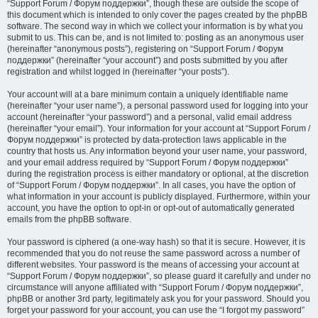
“Support Forum / Форум поддержки”, though these are outside the scope of
this document which is intended to only cover the pages created by the phpBB
software. The second way in which we collect your information is by what you
submit to us. This can be, and is not limited to: posting as an anonymous user
(hereinafter “anonymous posts”), registering on “Support Forum / Форум
поддержки” (hereinafter “your account”) and posts submitted by you after
registration and whilst logged in (hereinafter “your posts”).
Your account will at a bare minimum contain a uniquely identifiable name
(hereinafter “your user name”), a personal password used for logging into your
account (hereinafter “your password”) and a personal, valid email address
(hereinafter “your email”). Your information for your account at “Support Forum /
Форум поддержки” is protected by data-protection laws applicable in the
country that hosts us. Any information beyond your user name, your password,
and your email address required by “Support Forum / Форум поддержки”
during the registration process is either mandatory or optional, at the discretion
of “Support Forum / Форум поддержки”. In all cases, you have the option of
what information in your account is publicly displayed. Furthermore, within your
account, you have the option to opt-in or opt-out of automatically generated
emails from the phpBB software.
Your password is ciphered (a one-way hash) so that it is secure. However, it is
recommended that you do not reuse the same password across a number of
different websites. Your password is the means of accessing your account at
“Support Forum / Форум поддержки”, so please guard it carefully and under no
circumstance will anyone affiliated with “Support Forum / Форум поддержки”,
phpBB or another 3rd party, legitimately ask you for your password. Should you
forget your password for your account, you can use the “I forgot my password”