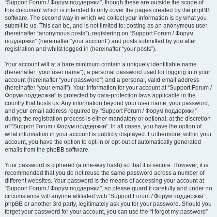
“Support Forum / Форум поддержки”, though these are outside the scope of
this document which is intended to only cover the pages created by the phpBB
software. The second way in which we collect your information is by what you
submit to us. This can be, and is not limited to: posting as an anonymous user
(hereinafter “anonymous posts”), registering on “Support Forum / Форум
поддержки” (hereinafter “your account”) and posts submitted by you after
registration and whilst logged in (hereinafter “your posts”).
Your account will at a bare minimum contain a uniquely identifiable name
(hereinafter “your user name”), a personal password used for logging into your
account (hereinafter “your password”) and a personal, valid email address
(hereinafter “your email”). Your information for your account at “Support Forum /
Форум поддержки” is protected by data-protection laws applicable in the
country that hosts us. Any information beyond your user name, your password,
and your email address required by “Support Forum / Форум поддержки”
during the registration process is either mandatory or optional, at the discretion
of “Support Forum / Форум поддержки”. In all cases, you have the option of
what information in your account is publicly displayed. Furthermore, within your
account, you have the option to opt-in or opt-out of automatically generated
emails from the phpBB software.
Your password is ciphered (a one-way hash) so that it is secure. However, it is
recommended that you do not reuse the same password across a number of
different websites. Your password is the means of accessing your account at
“Support Forum / Форум поддержки”, so please guard it carefully and under no
circumstance will anyone affiliated with “Support Forum / Форум поддержки”,
phpBB or another 3rd party, legitimately ask you for your password. Should you
forget your password for your account, you can use the “I forgot my password”