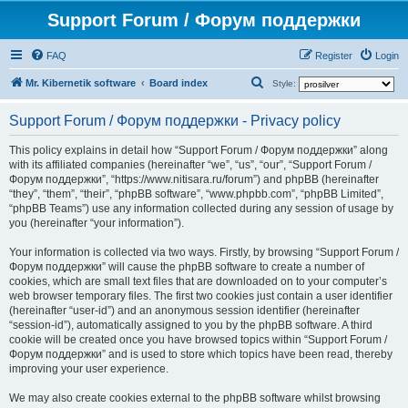
Support Forum / Форум поддержки
FAQ
Register
Login
S
Mr. Kibernetik software
Board index
Style:
e
Support Forum / Форум поддержки - Privacy policy
a
r
This policy explains in detail how “Support Forum / Форум поддержки” along
with its affiliated companies (hereinafter “we”, “us”, “our”, “Support Forum /
c
Форум поддержки”, “https://www.nitisara.ru/forum”) and phpBB (hereinafter
h
“they”, “them”, “their”, “phpBB software”, “www.phpbb.com”, “phpBB Limited”,
“phpBB Teams”) use any information collected during any session of usage by
you (hereinafter “your information”).
Your information is collected via two ways. Firstly, by browsing “Support Forum /
Форум поддержки” will cause the phpBB software to create a number of
cookies, which are small text files that are downloaded on to your computer’s
web browser temporary files. The first two cookies just contain a user identifier
(hereinafter “user-id”) and an anonymous session identifier (hereinafter
“session-id”), automatically assigned to you by the phpBB software. A third
cookie will be created once you have browsed topics within “Support Forum /
Форум поддержки” and is used to store which topics have been read, thereby
improving your user experience.
We may also create cookies external to the phpBB software whilst browsing