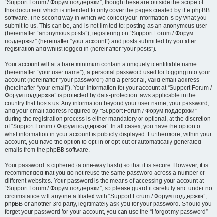
“Support Forum / Форум поддержки”, though these are outside the scope of
this document which is intended to only cover the pages created by the phpBB
software. The second way in which we collect your information is by what you
submit to us. This can be, and is not limited to: posting as an anonymous user
(hereinafter “anonymous posts”), registering on “Support Forum / Форум
поддержки” (hereinafter “your account”) and posts submitted by you after
registration and whilst logged in (hereinafter “your posts”).
Your account will at a bare minimum contain a uniquely identifiable name
(hereinafter “your user name”), a personal password used for logging into your
account (hereinafter “your password”) and a personal, valid email address
(hereinafter “your email”). Your information for your account at “Support Forum /
Форум поддержки” is protected by data-protection laws applicable in the
country that hosts us. Any information beyond your user name, your password,
and your email address required by “Support Forum / Форум поддержки”
during the registration process is either mandatory or optional, at the discretion
of “Support Forum / Форум поддержки”. In all cases, you have the option of
what information in your account is publicly displayed. Furthermore, within your
account, you have the option to opt-in or opt-out of automatically generated
emails from the phpBB software.
Your password is ciphered (a one-way hash) so that it is secure. However, it is
recommended that you do not reuse the same password across a number of
different websites. Your password is the means of accessing your account at
“Support Forum / Форум поддержки”, so please guard it carefully and under no
circumstance will anyone affiliated with “Support Forum / Форум поддержки”,
phpBB or another 3rd party, legitimately ask you for your password. Should you
forget your password for your account, you can use the “I forgot my password”