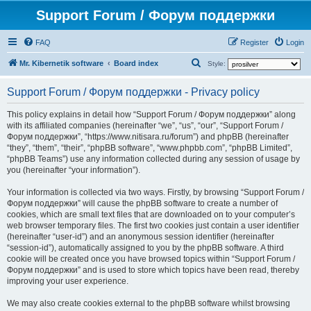
Support Forum / Форум поддержки
FAQ
Register
Login
S
Mr. Kibernetik software
Board index
Style:
e
Support Forum / Форум поддержки - Privacy policy
a
r
This policy explains in detail how “Support Forum / Форум поддержки” along
with its affiliated companies (hereinafter “we”, “us”, “our”, “Support Forum /
c
Форум поддержки”, “https://www.nitisara.ru/forum”) and phpBB (hereinafter
h
“they”, “them”, “their”, “phpBB software”, “www.phpbb.com”, “phpBB Limited”,
“phpBB Teams”) use any information collected during any session of usage by
you (hereinafter “your information”).
Your information is collected via two ways. Firstly, by browsing “Support Forum /
Форум поддержки” will cause the phpBB software to create a number of
cookies, which are small text files that are downloaded on to your computer’s
web browser temporary files. The first two cookies just contain a user identifier
(hereinafter “user-id”) and an anonymous session identifier (hereinafter
“session-id”), automatically assigned to you by the phpBB software. A third
cookie will be created once you have browsed topics within “Support Forum /
Форум поддержки” and is used to store which topics have been read, thereby
improving your user experience.
We may also create cookies external to the phpBB software whilst browsing