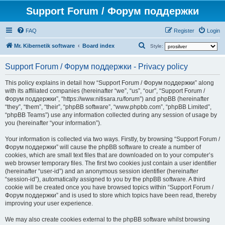
Support Forum / Форум поддержки
FAQ
Register
Login
S
Mr. Kibernetik software
Board index
Style:
e
Support Forum / Форум поддержки - Privacy policy
a
r
This policy explains in detail how “Support Forum / Форум поддержки” along
with its affiliated companies (hereinafter “we”, “us”, “our”, “Support Forum /
c
Форум поддержки”, “https://www.nitisara.ru/forum”) and phpBB (hereinafter
h
“they”, “them”, “their”, “phpBB software”, “www.phpbb.com”, “phpBB Limited”,
“phpBB Teams”) use any information collected during any session of usage by
you (hereinafter “your information”).
Your information is collected via two ways. Firstly, by browsing “Support Forum /
Форум поддержки” will cause the phpBB software to create a number of
cookies, which are small text files that are downloaded on to your computer’s
web browser temporary files. The first two cookies just contain a user identifier
(hereinafter “user-id”) and an anonymous session identifier (hereinafter
“session-id”), automatically assigned to you by the phpBB software. A third
cookie will be created once you have browsed topics within “Support Forum /
Форум поддержки” and is used to store which topics have been read, thereby
improving your user experience.
We may also create cookies external to the phpBB software whilst browsing