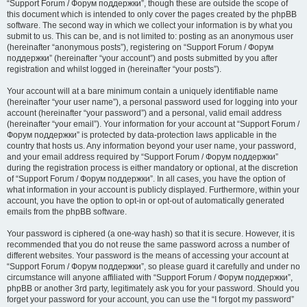
“Support Forum / Форум поддержки”, though these are outside the scope of
this document which is intended to only cover the pages created by the phpBB
software. The second way in which we collect your information is by what you
submit to us. This can be, and is not limited to: posting as an anonymous user
(hereinafter “anonymous posts”), registering on “Support Forum / Форум
поддержки” (hereinafter “your account”) and posts submitted by you after
registration and whilst logged in (hereinafter “your posts”).
Your account will at a bare minimum contain a uniquely identifiable name
(hereinafter “your user name”), a personal password used for logging into your
account (hereinafter “your password”) and a personal, valid email address
(hereinafter “your email”). Your information for your account at “Support Forum /
Форум поддержки” is protected by data-protection laws applicable in the
country that hosts us. Any information beyond your user name, your password,
and your email address required by “Support Forum / Форум поддержки”
during the registration process is either mandatory or optional, at the discretion
of “Support Forum / Форум поддержки”. In all cases, you have the option of
what information in your account is publicly displayed. Furthermore, within your
account, you have the option to opt-in or opt-out of automatically generated
emails from the phpBB software.
Your password is ciphered (a one-way hash) so that it is secure. However, it is
recommended that you do not reuse the same password across a number of
different websites. Your password is the means of accessing your account at
“Support Forum / Форум поддержки”, so please guard it carefully and under no
circumstance will anyone affiliated with “Support Forum / Форум поддержки”,
phpBB or another 3rd party, legitimately ask you for your password. Should you
forget your password for your account, you can use the “I forgot my password”