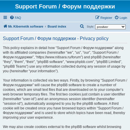
Support Forum / Форум поддержки
FAQ
Register
Login
S
Mr. Kibernetik software
Board index
Style:
e
Support Forum / Форум поддержки - Privacy policy
a
r
This policy explains in detail how “Support Forum / Форум поддержки” along
with its affiliated companies (hereinafter “we”, “us”, “our”, “Support Forum /
c
Форум поддержки”, “https://www.nitisara.ru/forum”) and phpBB (hereinafter
h
“they”, “them”, “their”, “phpBB software”, “www.phpbb.com”, “phpBB Limited”,
“phpBB Teams”) use any information collected during any session of usage by
you (hereinafter “your information”).
Your information is collected via two ways. Firstly, by browsing “Support Forum /
Форум поддержки” will cause the phpBB software to create a number of
cookies, which are small text files that are downloaded on to your computer’s
web browser temporary files. The first two cookies just contain a user identifier
(hereinafter “user-id”) and an anonymous session identifier (hereinafter
“session-id”), automatically assigned to you by the phpBB software. A third
cookie will be created once you have browsed topics within “Support Forum /
Форум поддержки” and is used to store which topics have been read, thereby
improving your user experience.
We may also create cookies external to the phpBB software whilst browsing