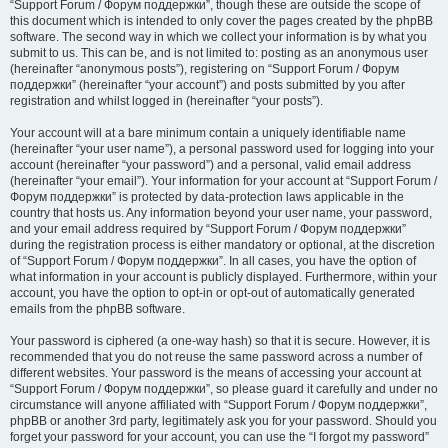
“Support Forum / Форум поддержки”, though these are outside the scope of
this document which is intended to only cover the pages created by the phpBB
software. The second way in which we collect your information is by what you
submit to us. This can be, and is not limited to: posting as an anonymous user
(hereinafter “anonymous posts”), registering on “Support Forum / Форум
поддержки” (hereinafter “your account”) and posts submitted by you after
registration and whilst logged in (hereinafter “your posts”).
Your account will at a bare minimum contain a uniquely identifiable name
(hereinafter “your user name”), a personal password used for logging into your
account (hereinafter “your password”) and a personal, valid email address
(hereinafter “your email”). Your information for your account at “Support Forum /
Форум поддержки” is protected by data-protection laws applicable in the
country that hosts us. Any information beyond your user name, your password,
and your email address required by “Support Forum / Форум поддержки”
during the registration process is either mandatory or optional, at the discretion
of “Support Forum / Форум поддержки”. In all cases, you have the option of
what information in your account is publicly displayed. Furthermore, within your
account, you have the option to opt-in or opt-out of automatically generated
emails from the phpBB software.
Your password is ciphered (a one-way hash) so that it is secure. However, it is
recommended that you do not reuse the same password across a number of
different websites. Your password is the means of accessing your account at
“Support Forum / Форум поддержки”, so please guard it carefully and under no
circumstance will anyone affiliated with “Support Forum / Форум поддержки”,
phpBB or another 3rd party, legitimately ask you for your password. Should you
forget your password for your account, you can use the “I forgot my password”