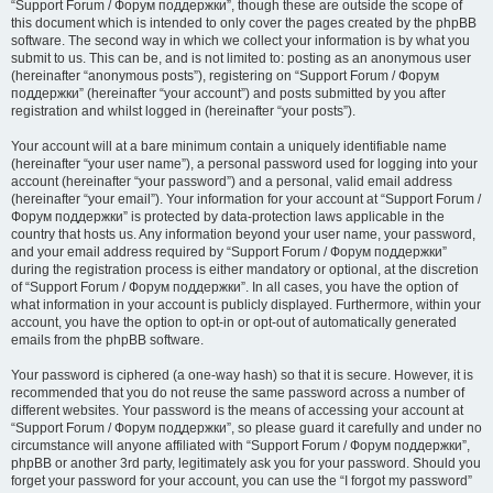
“Support Forum / Форум поддержки”, though these are outside the scope of
this document which is intended to only cover the pages created by the phpBB
software. The second way in which we collect your information is by what you
submit to us. This can be, and is not limited to: posting as an anonymous user
(hereinafter “anonymous posts”), registering on “Support Forum / Форум
поддержки” (hereinafter “your account”) and posts submitted by you after
registration and whilst logged in (hereinafter “your posts”).
Your account will at a bare minimum contain a uniquely identifiable name
(hereinafter “your user name”), a personal password used for logging into your
account (hereinafter “your password”) and a personal, valid email address
(hereinafter “your email”). Your information for your account at “Support Forum /
Форум поддержки” is protected by data-protection laws applicable in the
country that hosts us. Any information beyond your user name, your password,
and your email address required by “Support Forum / Форум поддержки”
during the registration process is either mandatory or optional, at the discretion
of “Support Forum / Форум поддержки”. In all cases, you have the option of
what information in your account is publicly displayed. Furthermore, within your
account, you have the option to opt-in or opt-out of automatically generated
emails from the phpBB software.
Your password is ciphered (a one-way hash) so that it is secure. However, it is
recommended that you do not reuse the same password across a number of
different websites. Your password is the means of accessing your account at
“Support Forum / Форум поддержки”, so please guard it carefully and under no
circumstance will anyone affiliated with “Support Forum / Форум поддержки”,
phpBB or another 3rd party, legitimately ask you for your password. Should you
forget your password for your account, you can use the “I forgot my password”