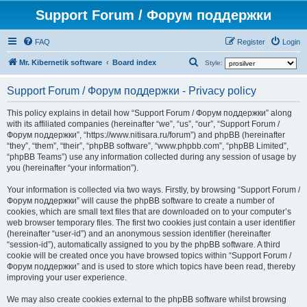
Support Forum / Форум поддержки
FAQ
Register
Login
S
Mr. Kibernetik software
Board index
Style:
e
Support Forum / Форум поддержки - Privacy policy
a
r
This policy explains in detail how “Support Forum / Форум поддержки” along
with its affiliated companies (hereinafter “we”, “us”, “our”, “Support Forum /
c
Форум поддержки”, “https://www.nitisara.ru/forum”) and phpBB (hereinafter
h
“they”, “them”, “their”, “phpBB software”, “www.phpbb.com”, “phpBB Limited”,
“phpBB Teams”) use any information collected during any session of usage by
you (hereinafter “your information”).
Your information is collected via two ways. Firstly, by browsing “Support Forum /
Форум поддержки” will cause the phpBB software to create a number of
cookies, which are small text files that are downloaded on to your computer’s
web browser temporary files. The first two cookies just contain a user identifier
(hereinafter “user-id”) and an anonymous session identifier (hereinafter
“session-id”), automatically assigned to you by the phpBB software. A third
cookie will be created once you have browsed topics within “Support Forum /
Форум поддержки” and is used to store which topics have been read, thereby
improving your user experience.
We may also create cookies external to the phpBB software whilst browsing