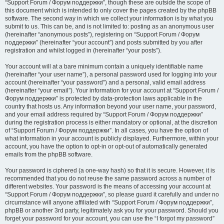
“Support Forum / Форум поддержки”, though these are outside the scope of
this document which is intended to only cover the pages created by the phpBB
software. The second way in which we collect your information is by what you
submit to us. This can be, and is not limited to: posting as an anonymous user
(hereinafter “anonymous posts”), registering on “Support Forum / Форум
поддержки” (hereinafter “your account”) and posts submitted by you after
registration and whilst logged in (hereinafter “your posts”).
Your account will at a bare minimum contain a uniquely identifiable name
(hereinafter “your user name”), a personal password used for logging into your
account (hereinafter “your password”) and a personal, valid email address
(hereinafter “your email”). Your information for your account at “Support Forum /
Форум поддержки” is protected by data-protection laws applicable in the
country that hosts us. Any information beyond your user name, your password,
and your email address required by “Support Forum / Форум поддержки”
during the registration process is either mandatory or optional, at the discretion
of “Support Forum / Форум поддержки”. In all cases, you have the option of
what information in your account is publicly displayed. Furthermore, within your
account, you have the option to opt-in or opt-out of automatically generated
emails from the phpBB software.
Your password is ciphered (a one-way hash) so that it is secure. However, it is
recommended that you do not reuse the same password across a number of
different websites. Your password is the means of accessing your account at
“Support Forum / Форум поддержки”, so please guard it carefully and under no
circumstance will anyone affiliated with “Support Forum / Форум поддержки”,
phpBB or another 3rd party, legitimately ask you for your password. Should you
forget your password for your account, you can use the “I forgot my password”