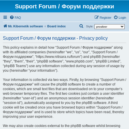
Support Forum / Форум поддержки
FAQ
Register
Login
S
Mr. Kibernetik software
Board index
Style:
e
Support Forum / Форум поддержки - Privacy policy
a
r
This policy explains in detail how “Support Forum / Форум поддержки” along
with its affiliated companies (hereinafter “we”, “us”, “our”, “Support Forum /
c
Форум поддержки”, “https://www.nitisara.ru/forum”) and phpBB (hereinafter
h
“they”, “them”, “their”, “phpBB software”, “www.phpbb.com”, “phpBB Limited”,
“phpBB Teams”) use any information collected during any session of usage by
you (hereinafter “your information”).
Your information is collected via two ways. Firstly, by browsing “Support Forum /
Форум поддержки” will cause the phpBB software to create a number of
cookies, which are small text files that are downloaded on to your computer’s
web browser temporary files. The first two cookies just contain a user identifier
(hereinafter “user-id”) and an anonymous session identifier (hereinafter
“session-id”), automatically assigned to you by the phpBB software. A third
cookie will be created once you have browsed topics within “Support Forum /
Форум поддержки” and is used to store which topics have been read, thereby
improving your user experience.
We may also create cookies external to the phpBB software whilst browsing