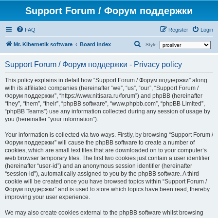
Support Forum / Форум поддержки
FAQ
Register
Login
S
Mr. Kibernetik software
Board index
Style:
e
Support Forum / Форум поддержки - Privacy policy
a
r
This policy explains in detail how “Support Forum / Форум поддержки” along
with its affiliated companies (hereinafter “we”, “us”, “our”, “Support Forum /
c
Форум поддержки”, “https://www.nitisara.ru/forum”) and phpBB (hereinafter
h
“they”, “them”, “their”, “phpBB software”, “www.phpbb.com”, “phpBB Limited”,
“phpBB Teams”) use any information collected during any session of usage by
you (hereinafter “your information”).
Your information is collected via two ways. Firstly, by browsing “Support Forum /
Форум поддержки” will cause the phpBB software to create a number of
cookies, which are small text files that are downloaded on to your computer’s
web browser temporary files. The first two cookies just contain a user identifier
(hereinafter “user-id”) and an anonymous session identifier (hereinafter
“session-id”), automatically assigned to you by the phpBB software. A third
cookie will be created once you have browsed topics within “Support Forum /
Форум поддержки” and is used to store which topics have been read, thereby
improving your user experience.
We may also create cookies external to the phpBB software whilst browsing