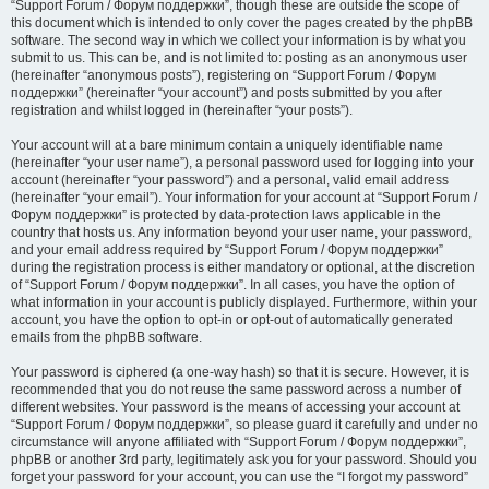
“Support Forum / Форум поддержки”, though these are outside the scope of
this document which is intended to only cover the pages created by the phpBB
software. The second way in which we collect your information is by what you
submit to us. This can be, and is not limited to: posting as an anonymous user
(hereinafter “anonymous posts”), registering on “Support Forum / Форум
поддержки” (hereinafter “your account”) and posts submitted by you after
registration and whilst logged in (hereinafter “your posts”).
Your account will at a bare minimum contain a uniquely identifiable name
(hereinafter “your user name”), a personal password used for logging into your
account (hereinafter “your password”) and a personal, valid email address
(hereinafter “your email”). Your information for your account at “Support Forum /
Форум поддержки” is protected by data-protection laws applicable in the
country that hosts us. Any information beyond your user name, your password,
and your email address required by “Support Forum / Форум поддержки”
during the registration process is either mandatory or optional, at the discretion
of “Support Forum / Форум поддержки”. In all cases, you have the option of
what information in your account is publicly displayed. Furthermore, within your
account, you have the option to opt-in or opt-out of automatically generated
emails from the phpBB software.
Your password is ciphered (a one-way hash) so that it is secure. However, it is
recommended that you do not reuse the same password across a number of
different websites. Your password is the means of accessing your account at
“Support Forum / Форум поддержки”, so please guard it carefully and under no
circumstance will anyone affiliated with “Support Forum / Форум поддержки”,
phpBB or another 3rd party, legitimately ask you for your password. Should you
forget your password for your account, you can use the “I forgot my password”