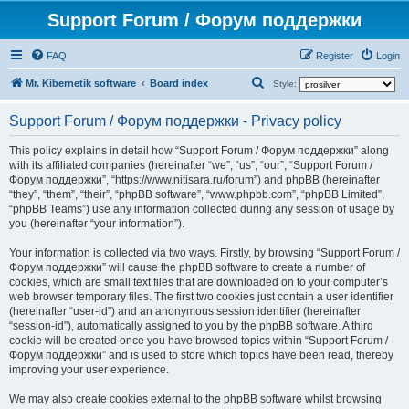
Support Forum / Форум поддержки
FAQ
Register
Login
S
Mr. Kibernetik software
Board index
Style:
e
Support Forum / Форум поддержки - Privacy policy
a
r
This policy explains in detail how “Support Forum / Форум поддержки” along
with its affiliated companies (hereinafter “we”, “us”, “our”, “Support Forum /
c
Форум поддержки”, “https://www.nitisara.ru/forum”) and phpBB (hereinafter
h
“they”, “them”, “their”, “phpBB software”, “www.phpbb.com”, “phpBB Limited”,
“phpBB Teams”) use any information collected during any session of usage by
you (hereinafter “your information”).
Your information is collected via two ways. Firstly, by browsing “Support Forum /
Форум поддержки” will cause the phpBB software to create a number of
cookies, which are small text files that are downloaded on to your computer’s
web browser temporary files. The first two cookies just contain a user identifier
(hereinafter “user-id”) and an anonymous session identifier (hereinafter
“session-id”), automatically assigned to you by the phpBB software. A third
cookie will be created once you have browsed topics within “Support Forum /
Форум поддержки” and is used to store which topics have been read, thereby
improving your user experience.
We may also create cookies external to the phpBB software whilst browsing