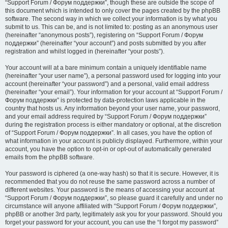
“Support Forum / Форум поддержки”, though these are outside the scope of
this document which is intended to only cover the pages created by the phpBB
software. The second way in which we collect your information is by what you
submit to us. This can be, and is not limited to: posting as an anonymous user
(hereinafter “anonymous posts”), registering on “Support Forum / Форум
поддержки” (hereinafter “your account”) and posts submitted by you after
registration and whilst logged in (hereinafter “your posts”).
Your account will at a bare minimum contain a uniquely identifiable name
(hereinafter “your user name”), a personal password used for logging into your
account (hereinafter “your password”) and a personal, valid email address
(hereinafter “your email”). Your information for your account at “Support Forum /
Форум поддержки” is protected by data-protection laws applicable in the
country that hosts us. Any information beyond your user name, your password,
and your email address required by “Support Forum / Форум поддержки”
during the registration process is either mandatory or optional, at the discretion
of “Support Forum / Форум поддержки”. In all cases, you have the option of
what information in your account is publicly displayed. Furthermore, within your
account, you have the option to opt-in or opt-out of automatically generated
emails from the phpBB software.
Your password is ciphered (a one-way hash) so that it is secure. However, it is
recommended that you do not reuse the same password across a number of
different websites. Your password is the means of accessing your account at
“Support Forum / Форум поддержки”, so please guard it carefully and under no
circumstance will anyone affiliated with “Support Forum / Форум поддержки”,
phpBB or another 3rd party, legitimately ask you for your password. Should you
forget your password for your account, you can use the “I forgot my password”