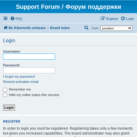
Support Forum / Форум поддержки
FAQ
Register
Login
S
Mr. Kibernetik software
Board index
Style:
e
Login
a
r
Username:
c
h
Password:
I forgot my password
Resend activation email
Remember me
Hide my online status this session
REGISTER
In order to login you must be registered. Registering takes only a few moments
but gives you increased capabilities. The board administrator may also grant