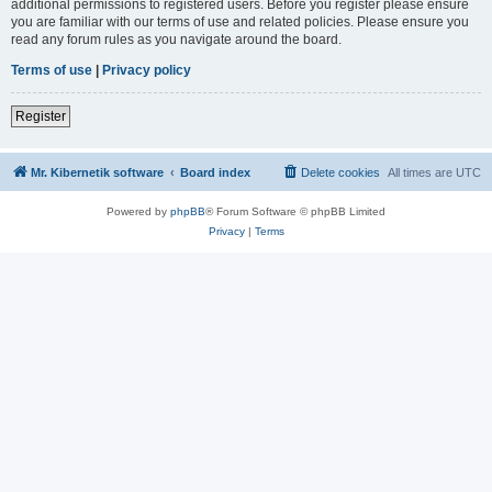
additional permissions to registered users. Before you register please ensure
you are familiar with our terms of use and related policies. Please ensure you
read any forum rules as you navigate around the board.
Terms of use
|
Privacy policy
Register
Mr. Kibernetik software
Board index
Delete cookies
All times are
UTC
Powered by
phpBB
® Forum Software © phpBB Limited
Privacy
|
Terms