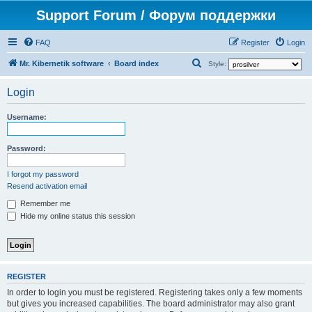
Support Forum / Форум поддержки
FAQ
Register
Login
S
Mr. Kibernetik software
Board index
Style:
e
Login
a
r
Username:
c
h
Password:
I forgot my password
Resend activation email
Remember me
Hide my online status this session
REGISTER
In order to login you must be registered. Registering takes only a few moments
but gives you increased capabilities. The board administrator may also grant