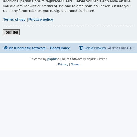
additional permissions to registered users. Before you register please ensure
you are familiar with our terms of use and related policies. Please ensure you
read any forum rules as you navigate around the board.
Terms of use
|
Privacy policy
Register
Mr. Kibernetik software
Board index
Delete cookies
All times are
UTC
Powered by
phpBB
® Forum Software © phpBB Limited
Privacy
|
Terms