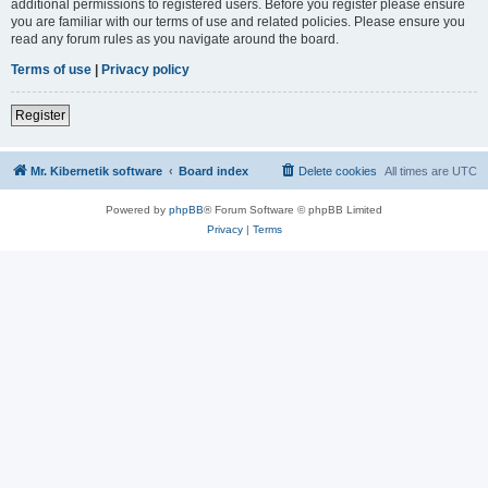
additional permissions to registered users. Before you register please ensure
you are familiar with our terms of use and related policies. Please ensure you
read any forum rules as you navigate around the board.
Terms of use
|
Privacy policy
Register
Mr. Kibernetik software
Board index
Delete cookies
All times are
UTC
Powered by
phpBB
® Forum Software © phpBB Limited
Privacy
|
Terms