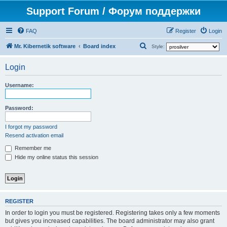
Support Forum / Форум поддержки
FAQ
Register
Login
S
Mr. Kibernetik software
Board index
Style:
e
Login
a
r
Username:
c
h
Password:
I forgot my password
Resend activation email
Remember me
Hide my online status this session
REGISTER
In order to login you must be registered. Registering takes only a few moments
but gives you increased capabilities. The board administrator may also grant