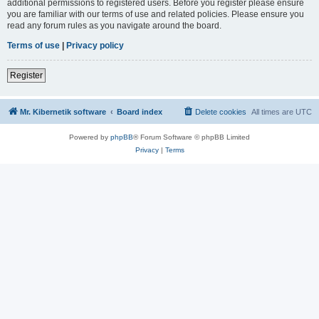
additional permissions to registered users. Before you register please ensure
you are familiar with our terms of use and related policies. Please ensure you
read any forum rules as you navigate around the board.
Terms of use
|
Privacy policy
Register
Mr. Kibernetik software
Board index
Delete cookies
All times are
UTC
Powered by
phpBB
® Forum Software © phpBB Limited
Privacy
|
Terms