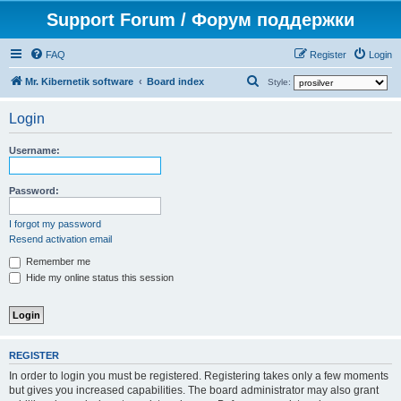
Support Forum / Форум поддержки
FAQ
Register
Login
S
Mr. Kibernetik software
Board index
Style:
e
Login
a
r
Username:
c
h
Password:
I forgot my password
Resend activation email
Remember me
Hide my online status this session
REGISTER
In order to login you must be registered. Registering takes only a few moments
but gives you increased capabilities. The board administrator may also grant