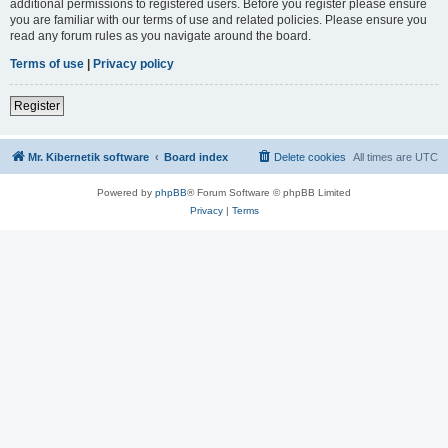
additional permissions to registered users. Before you register please ensure
you are familiar with our terms of use and related policies. Please ensure you
read any forum rules as you navigate around the board.
Terms of use
|
Privacy policy
Register
Mr. Kibernetik software
Board index
Delete cookies
All times are
UTC
Powered by
phpBB
® Forum Software © phpBB Limited
Privacy
|
Terms