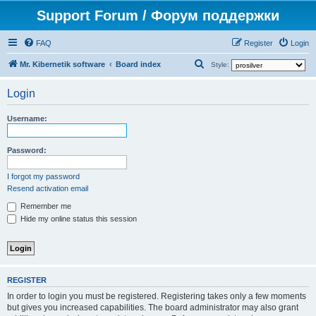
Support Forum / Форум поддержки
FAQ
Register
Login
S
Mr. Kibernetik software
Board index
Style:
e
Login
a
r
Username:
c
h
Password:
I forgot my password
Resend activation email
Remember me
Hide my online status this session
REGISTER
In order to login you must be registered. Registering takes only a few moments
but gives you increased capabilities. The board administrator may also grant