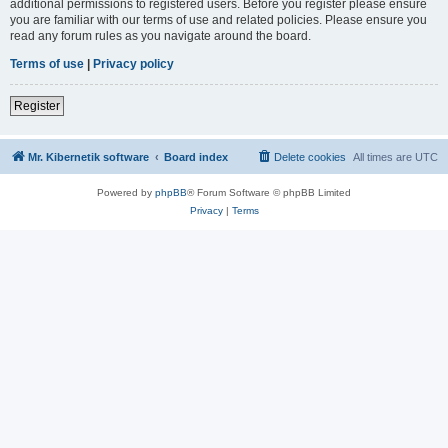
additional permissions to registered users. Before you register please ensure
you are familiar with our terms of use and related policies. Please ensure you
read any forum rules as you navigate around the board.
Terms of use
|
Privacy policy
Register
Mr. Kibernetik software
Board index
Delete cookies
All times are
UTC
Powered by
phpBB
® Forum Software © phpBB Limited
Privacy
|
Terms