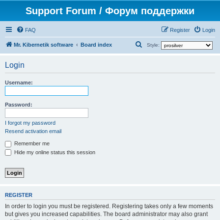
Support Forum / Форум поддержки
FAQ
Register
Login
S
Mr. Kibernetik software
Board index
Style:
e
Login
a
r
Username:
c
h
Password:
I forgot my password
Resend activation email
Remember me
Hide my online status this session
REGISTER
In order to login you must be registered. Registering takes only a few moments
but gives you increased capabilities. The board administrator may also grant