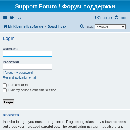
Support Forum / Форум поддержки
FAQ
Register
Login
S
Mr. Kibernetik software
Board index
Style:
e
Login
a
r
Username:
c
h
Password:
I forgot my password
Resend activation email
Remember me
Hide my online status this session
REGISTER
In order to login you must be registered. Registering takes only a few moments
but gives you increased capabilities. The board administrator may also grant