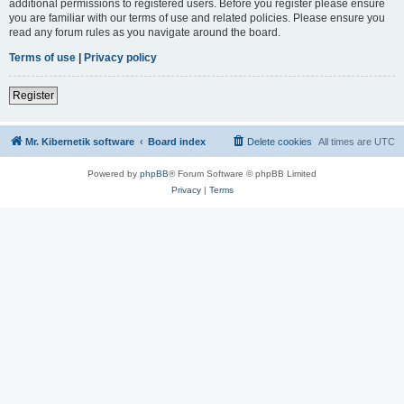
additional permissions to registered users. Before you register please ensure
you are familiar with our terms of use and related policies. Please ensure you
read any forum rules as you navigate around the board.
Terms of use
|
Privacy policy
Register
Mr. Kibernetik software
Board index
Delete cookies
All times are
UTC
Powered by
phpBB
® Forum Software © phpBB Limited
Privacy
|
Terms