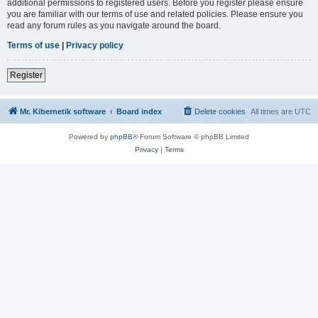
additional permissions to registered users. Before you register please ensure
you are familiar with our terms of use and related policies. Please ensure you
read any forum rules as you navigate around the board.
Terms of use
|
Privacy policy
Register
Mr. Kibernetik software
Board index
Delete cookies
All times are
UTC
Powered by
phpBB
® Forum Software © phpBB Limited
Privacy
|
Terms