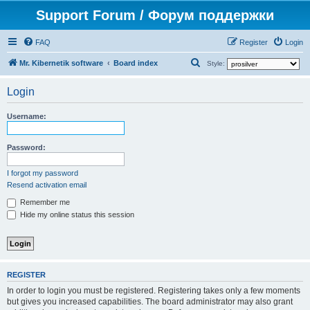
Support Forum / Форум поддержки
FAQ
Register
Login
S
Mr. Kibernetik software
Board index
Style:
e
Login
a
r
Username:
c
h
Password:
I forgot my password
Resend activation email
Remember me
Hide my online status this session
REGISTER
In order to login you must be registered. Registering takes only a few moments
but gives you increased capabilities. The board administrator may also grant