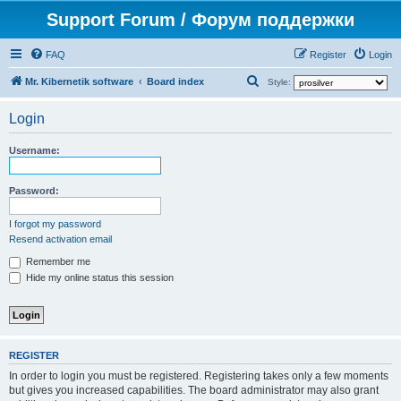
Support Forum / Форум поддержки
FAQ
Register
Login
S
Mr. Kibernetik software
Board index
Style:
e
Login
a
r
Username:
c
h
Password:
I forgot my password
Resend activation email
Remember me
Hide my online status this session
REGISTER
In order to login you must be registered. Registering takes only a few moments
but gives you increased capabilities. The board administrator may also grant