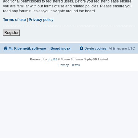
additional permissions to registered users. Before you register please ensure
you are familiar with our terms of use and related policies. Please ensure you
read any forum rules as you navigate around the board.
Terms of use
|
Privacy policy
Register
Mr. Kibernetik software
Board index
Delete cookies
All times are
UTC
Powered by
phpBB
® Forum Software © phpBB Limited
Privacy
|
Terms