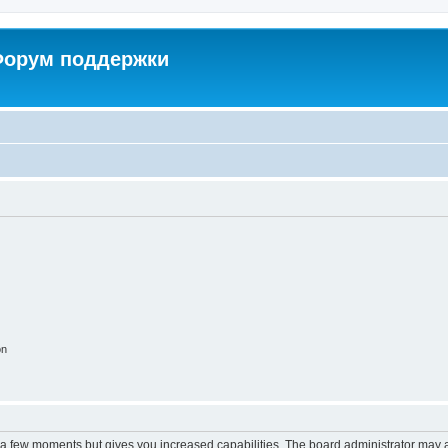
 Форум поддержки
on
y a few moments but gives you increased capabilities. The board administrator may a