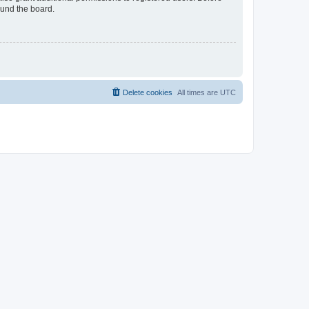
ound the board.
Delete cookies
All times are
UTC