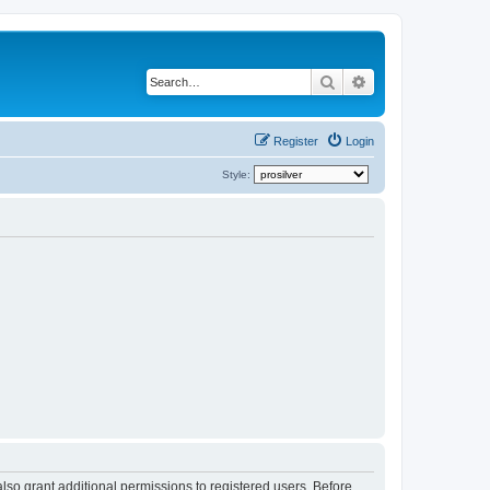
Search
Advanced search
Register
Login
Style:
lso grant additional permissions to registered users. Before