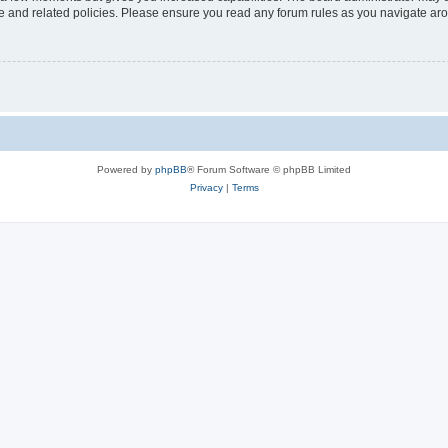
use and related policies. Please ensure you read any forum rules as you navigate ar
Powered by
phpBB
® Forum Software © phpBB Limited
Privacy
|
Terms