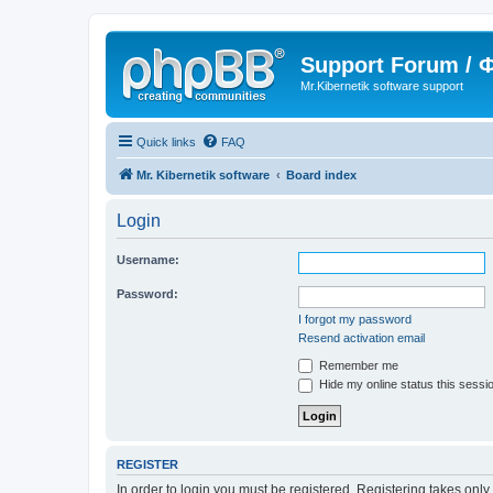
Support Forum /
Mr.Kibernetik software support
Quick links
FAQ
Mr. Kibernetik software
Board index
Login
Username:
Password:
I forgot my password
Resend activation email
Remember me
Hide my online status this sessi
REGISTER
In order to login you must be registered. Registering takes onl