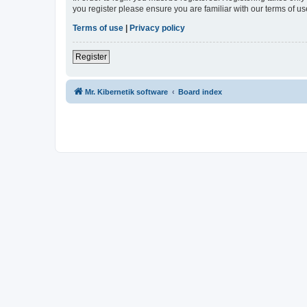
you register please ensure you are familiar with our terms of 
Terms of use
|
Privacy policy
Register
Mr. Kibernetik software
Board index