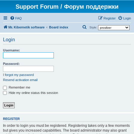
Support Forum / Форум поддержки
FAQ
Register
Login
S
Mr. Kibernetik software
Board index
Style:
e
Login
a
r
Username:
c
h
Password:
I forgot my password
Resend activation email
Remember me
Hide my online status this session
REGISTER
In order to login you must be registered. Registering takes only a few moments
but gives you increased capabilities. The board administrator may also grant