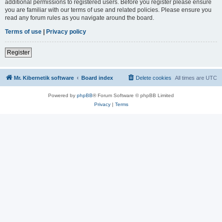
additional permissions to registered users. Before you register please ensure
you are familiar with our terms of use and related policies. Please ensure you
read any forum rules as you navigate around the board.
Terms of use
|
Privacy policy
Register
Mr. Kibernetik software
Board index
Delete cookies
All times are
UTC
Powered by
phpBB
® Forum Software © phpBB Limited
Privacy
|
Terms