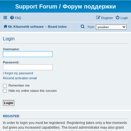
Support Forum / Форум поддержки
FAQ
Register
Login
S
Mr. Kibernetik software
Board index
Style:
e
Login
a
r
Username:
c
h
Password:
I forgot my password
Resend activation email
Remember me
Hide my online status this session
REGISTER
In order to login you must be registered. Registering takes only a few moments
but gives you increased capabilities. The board administrator may also grant