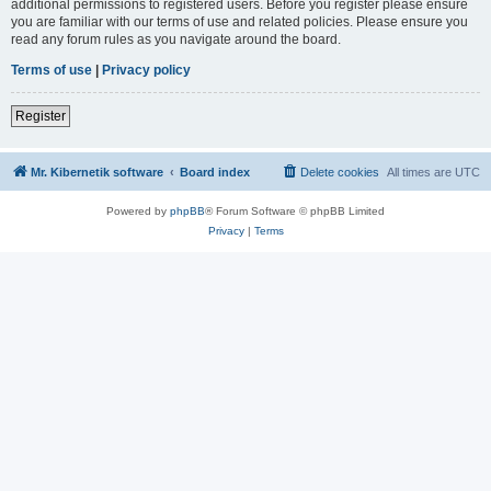
additional permissions to registered users. Before you register please ensure
you are familiar with our terms of use and related policies. Please ensure you
read any forum rules as you navigate around the board.
Terms of use
|
Privacy policy
Register
Mr. Kibernetik software
Board index
Delete cookies
All times are
UTC
Powered by
phpBB
® Forum Software © phpBB Limited
Privacy
|
Terms